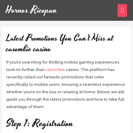
Hornos Ricopan
Latest Promotions You Can’t Miss at
casombie casino
If you’re searching for thrilling mobile gaming experiences,
look no further than
casombie
casino. This platform has
recently rolled out fantastic promotions that cater
specifically to mobile users, ensuring a seamless experience
whether you’re on the bus or relaxing at home. Below, we will
guide you through the latest promotions and how to take full
advantage of them.
Step 1: Registration