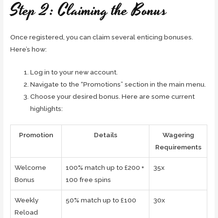
Step 2: Claiming the Bonus
Once registered, you can claim several enticing bonuses.
Here’s how:
Log in to your new account.
Navigate to the “Promotions” section in the main menu.
Choose your desired bonus. Here are some current
highlights:
Promotion
Details
Wagering
Requirements
Welcome
100% match up to £200 +
35x
Bonus
100 free spins
Weekly
50% match up to £100
30x
Reload