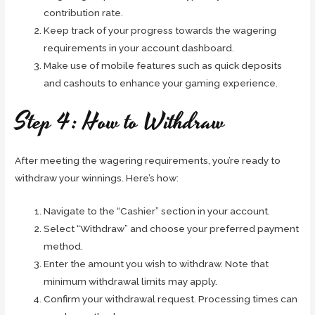
contribution rate.
Keep track of your progress towards the wagering
requirements in your account dashboard.
Make use of mobile features such as quick deposits
and cashouts to enhance your gaming experience.
Step 4: How to Withdraw
After meeting the wagering requirements, you’re ready to
withdraw your winnings. Here’s how:
Navigate to the “Cashier” section in your account.
Select “Withdraw” and choose your preferred payment
method.
Enter the amount you wish to withdraw. Note that
minimum withdrawal limits may apply.
Confirm your withdrawal request. Processing times can