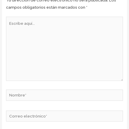
campos obligatorios están marcados con
*