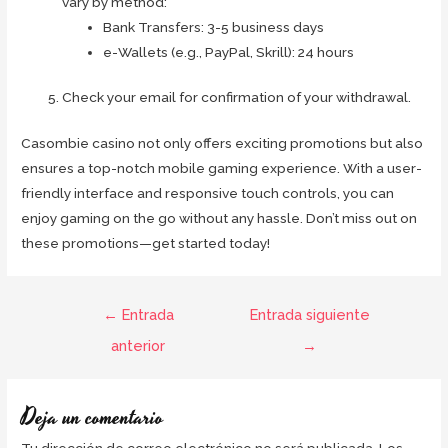
vary by method:
Bank Transfers: 3-5 business days
e-Wallets (e.g., PayPal, Skrill): 24 hours
Check your email for confirmation of your withdrawal.
Casombie casino not only offers exciting promotions but also
ensures a top-notch mobile gaming experience. With a user-
friendly interface and responsive touch controls, you can
enjoy gaming on the go without any hassle. Don’t miss out on
these promotions—get started today!
←
Entrada
Entrada siguiente
anterior
→
Deja un comentario
Tu dirección de correo electrónico no será publicada.
Los