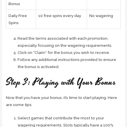
Bonus
Daily Free
10 free spins every day
No wagering
Spins
Read the terms associated with each promotion,
especially focusing on the wagering requirements.
Click on “Claim” for the bonus you wish to receive.
Follow any additional instructions provided to ensure
the bonus is activated.
Step 3: Playing with Your Bonus
Now that you have your bonus, it’s time to start playing. Here
are some tips:
Select games that contribute the most to your
wagering requirements. Slots typically have a 100%