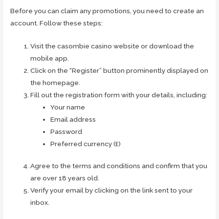
Before you can claim any promotions, you need to create an
account. Follow these steps:
Visit the casombie casino website or download the
mobile app.
Click on the “Register” button prominently displayed on
the homepage.
Fill out the registration form with your details, including:
Your name
Email address
Password
Preferred currency (£)
Agree to the terms and conditions and confirm that you
are over 18 years old.
Verify your email by clicking on the link sent to your
inbox.