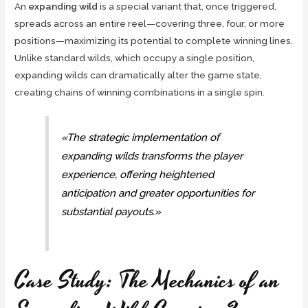
An
expanding wild
is a special variant that, once triggered,
spreads across an entire reel—covering three, four, or more
positions—maximizing its potential to complete winning lines.
Unlike standard wilds, which occupy a single position,
expanding wilds can dramatically alter the game state,
creating chains of winning combinations in a single spin.
«The strategic implementation of
expanding wilds transforms the player
experience, offering heightened
anticipation and greater opportunities for
substantial payouts.»
Case Study: The Mechanics of an