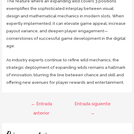
The feature where an expanding wild covers 3 positions
exemplifies the sophisticated interplay between visual
design and mathematical mechanics in modern slots. When
expertly implemented, it can elevate game appeal, increase
payout variance, and deepen player engagement—
cornerstones of successful game development in the digital
age.
As industry experts continue to refine wild mechanics, the
strategic deployment of expanding wilds remains a hallmark
of innovation, blurring the line between chance and skill and
offering new avenues for player rewards and entertainment.
←
Entrada
Entrada siguiente
anterior
→