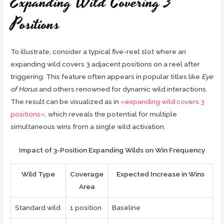
Expanding Wild Covering 3
Positions
To illustrate, consider a typical five-reel slot where an
expanding wild covers 3 adjacent positions on a reel after
triggering. This feature often appears in popular titles like
Eye
of Horus
and others renowned for dynamic wild interactions.
The result can be visualized as in
«expanding wild covers 3
positions»
, which reveals the potential for multiple
simultaneous wins from a single wild activation.
Impact of 3-Position Expanding Wilds on Win Frequency
Wild Type
Coverage
Expected Increase in Wins
Area
Standard wild
1 position
Baseline