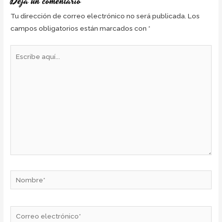
Deja un comentario
Tu dirección de correo electrónico no será publicada.
Los
campos obligatorios están marcados con
*