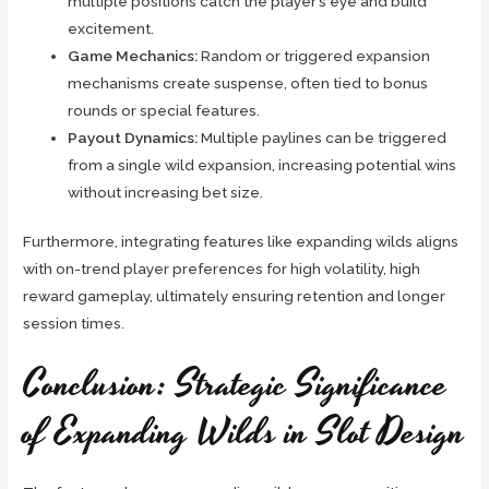
multiple positions catch the player’s eye and build
excitement.
Game Mechanics:
Random or triggered expansion
mechanisms create suspense, often tied to bonus
rounds or special features.
Payout Dynamics:
Multiple paylines can be triggered
from a single wild expansion, increasing potential wins
without increasing bet size.
Furthermore, integrating features like expanding wilds aligns
with on-trend player preferences for high volatility, high
reward gameplay, ultimately ensuring retention and longer
session times.
Conclusion: Strategic Significance
of Expanding Wilds in Slot Design