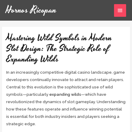
Hornos Ricopan
Mastering Wild Symbols in Modern
Slot Design: The Strategic Role of
Expanding Wilds
In an increasingly competitive digital casino landscape, game
developers continually innovate to attract and retain players.
Central to this evolution is the sophisticated use of wild
symbols—particularly
expanding wilds
—which have
revolutionized the dynamics of slot gameplay. Understanding
how these features operate and influence winning potential
is essential for both industry insiders and players seeking a
strategic edge.