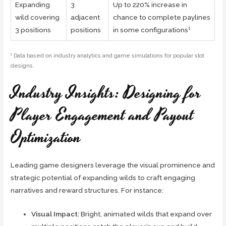
Expanding
3
Up to 220% increase in
wild covering
adjacent
chance to complete paylines
3 positions
positions
in some configurations¹
¹ Data based on industry analytics and game simulations for popular slot
designs.
Industry Insights: Designing for
Player Engagement and Payout
Optimization
Leading game designers leverage the visual prominence and
strategic potential of expanding wilds to craft engaging
narratives and reward structures. For instance:
Visual Impact:
Bright, animated wilds that expand over