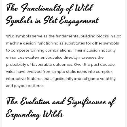
The Functionality of Wild
Symbols in Slot Engagement
Wild symbols serve as the fundamental building blocks in slot
machine design, functioning as substitutes for other symbols
to complete winning combinations. Their inclusion not only
enhances excitement but also directly increases the
probability of favourable outcomes. Over the past decade,
wilds have evolved from simple static icons into complex,
interactive features that significantly impact game volatility
and payout patterns.
The Evolution and Significance of
Expanding Wilds