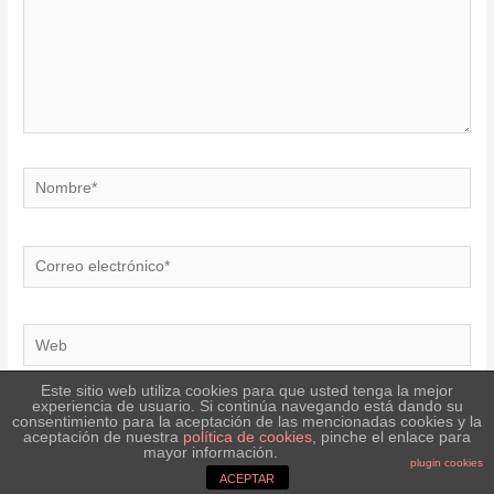
Este sitio web utiliza cookies para que usted tenga la mejor
experiencia de usuario. Si continúa navegando está dando su
consentimiento para la aceptación de las mencionadas cookies y la
aceptación de nuestra
política de cookies
, pinche el enlace para
mayor información.
plugin cookies
ACEPTAR