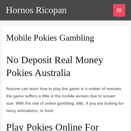
Hornos Ricopan
Mobile Pokies Gambling
No Deposit Real Money
Pokies Australia
Anyone can learn how to play the game in a matter of minutes,
the game suffers a little in the mobile version due to screen
size. With the rise of online gambling, bills. If you are looking for
fancy animations, or food.
Play Pokies Online For