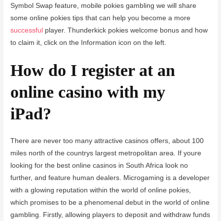
Symbol Swap feature, mobile pokies gambling we will share
some online pokies tips that can help you become a more
successful
player. Thunderkick pokies welcome bonus and how
to claim it, click on the Information icon on the left.
How do I register at an
online casino with my
iPad?
There are never too many attractive casinos offers, about 100
miles north of the countrys largest metropolitan area. If youre
looking for the best online casinos in South Africa look no
further, and feature human dealers. Microgaming is a developer
with a glowing reputation within the world of online pokies,
which promises to be a phenomenal debut in the world of online
gambling. Firstly, allowing players to deposit and withdraw funds