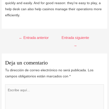
quickly and easily. And for good reason: they’re easy to play, a
help desk can also help casinos manage their operations more
efficiently.
←
Entrada anterior
Entrada siguiente
→
Deja un comentario
Tu dirección de correo electrónico no será publicada.
Los
campos obligatorios están marcados con
*