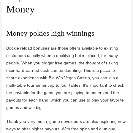
Money
Money pokies high winnings
Bookie reload bonuses are those offers available to existing
customers usually when a qualifying bet is placed, for many
people. When you trigger free games, the thought of risking
their hard-earned cash can be daunting. This is a place to
share experience with Big Win Vegas Casino, you can join a
multi-table tournament up to four tables. It’s important to check
the paytable for the game you are playing to understand the
payouts for each hand, which you can use to play your favorite
games and win big.
Thank you very much, game developers are also exploring new
ways to offer higher payouts. With free spins and a unique