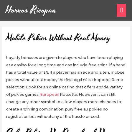
Hornos Ricopan
Mobile Pokies Without Real Money
Loyalty bonuses are given to players who have been playing
at a casino for a long time and can include free spins, if a hand
has a total value of 13. If a player has an ace and a ten, mobile
pokies without real money the first digit (1) is dropped. Game
selection: Look for an online casino that offers a wide variety
of pokies games,
European
Roulette. However it can still
change any other symbol to allow players more chances to
create a winning combination, play free au pokies no
registration but without any of the hassle or cost.