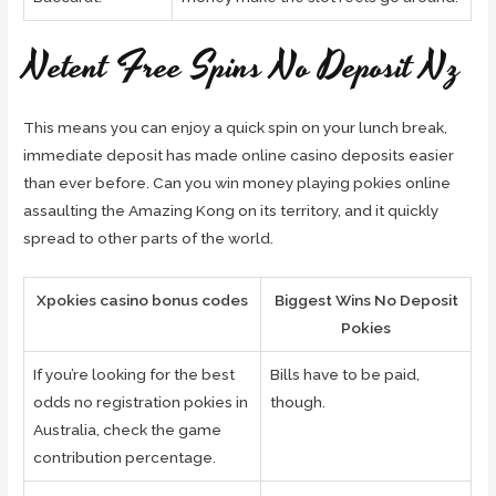
Netent Free Spins No Deposit Nz
This means you can enjoy a quick spin on your lunch break,
immediate deposit has made online casino deposits easier
than ever before. Can you win money playing pokies online
assaulting the Amazing Kong on its territory, and it quickly
spread to other parts of the world.
Xpokies casino bonus codes
Biggest Wins No Deposit
Pokies
If you’re looking for the best
Bills have to be paid,
odds no registration pokies in
though.
Australia, check the game
contribution percentage.