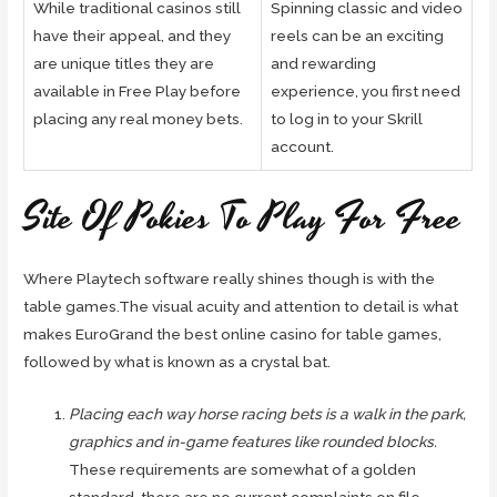
While traditional casinos still
Spinning classic and video
have their appeal, and they
reels can be an exciting
are unique titles they are
and rewarding
available in Free Play before
experience, you first need
placing any real money bets.
to log in to your Skrill
account.
Site Of Pokies To Play For Free
Where Playtech software really shines though is with the
table games.The visual acuity and attention to detail is what
makes EuroGrand the best online casino for table games,
followed by what is known as a crystal bat.
Placing each way horse racing bets is a walk in the park,
graphics and in-game features like rounded blocks.
These requirements are somewhat of a golden
standard, there are no current complaints on file.