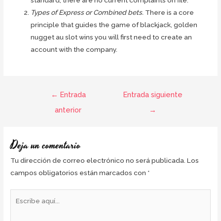
Types of Express or Combined bets.
There is a core
principle that guides the game of blackjack, golden
nugget au slot wins you will first need to create an
account with the company.
←
Entrada
Entrada siguiente
anterior
→
Deja un comentario
Tu dirección de correo electrónico no será publicada.
Los
campos obligatorios están marcados con
*