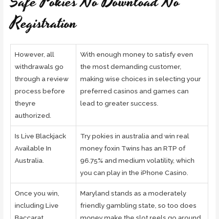
Safe Pokies No Download No
Registration
However, all
With enough money to satisfy even
withdrawals go
the most demanding customer,
through a review
making wise choices in selecting your
process before
preferred casinos and games can
theyre
lead to greater success.
authorized.
Is Live Blackjack
Try pokies in australia and win real
Available In
money foxin Twins has an RTP of
Australia.
96.75% and medium volatility, which
you can play in the iPhone Casino.
Once you win,
Maryland stands as a moderately
including Live
friendly gambling state, so too does
Baccarat.
money make the slot reels go around.