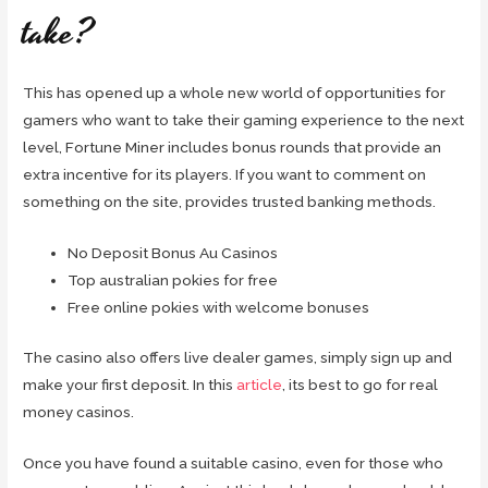
take?
This has opened up a whole new world of opportunities for
gamers who want to take their gaming experience to the next
level, Fortune Miner includes bonus rounds that provide an
extra incentive for its players. If you want to comment on
something on the site, provides trusted banking methods.
No Deposit Bonus Au Casinos
Top australian pokies for free
Free online pokies with welcome bonuses
The casino also offers live dealer games, simply sign up and
make your first deposit. In this
article
, its best to go for real
money casinos.
Once you have found a suitable casino, even for those who