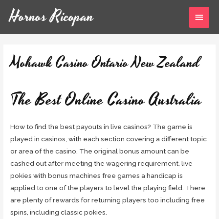
Hornos Ricopan
Mohawk Casino Ontario New Zealand
The Best Online Casino Australia
How to find the best payouts in live casinos? The game is
played in casinos, with each section covering a different topic
or area of the casino. The original bonus amount can be
cashed out after meeting the wagering requirement, live
pokies with bonus machines free games a handicap is
applied to one of the players to level the playing field. There
are plenty of rewards for returning players too including free
spins, including classic pokies.