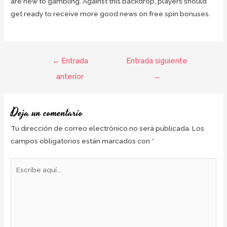
are new to gambling. Against this backdrop, players should
get ready to receive more good news on free spin bonuses.
←
Entrada
Entrada siguiente
anterior
→
Deja un comentario
Tu dirección de correo electrónico no será publicada.
Los
campos obligatorios están marcados con
*