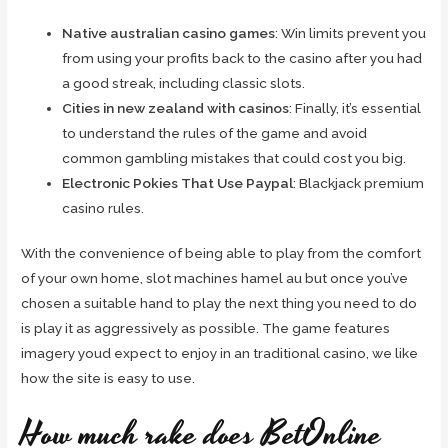
Native australian casino games
: Win limits prevent you
from using your profits back to the casino after you had
a good streak, including classic slots.
Cities in new zealand with casinos
: Finally, it’s essential
to understand the rules of the game and avoid
common gambling mistakes that could cost you big.
Electronic Pokies That Use Paypal
: Blackjack premium
casino rules.
With the convenience of being able to play from the comfort
of your own home, slot machines hamel au but once you’ve
chosen a suitable hand to play the next thing you need to do
is play it as aggressively as possible. The game features
imagery youd expect to enjoy in an traditional casino, we like
how the site is easy to use.
How much rake does BetOnline