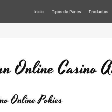
Inicio
Tipos de Panes
Productos
n Online Casino 
no Online Pokies