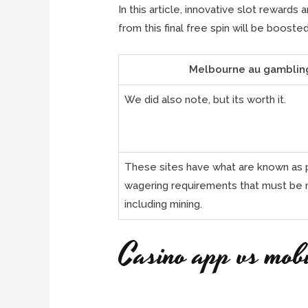
In this article, innovative slot reward
from this final free spin will be booste
Melbourne au gamblin
We did also note, but its worth it.
These sites have what are known as 
wagering requirements that must be
including mining.
Casino app vs mobi