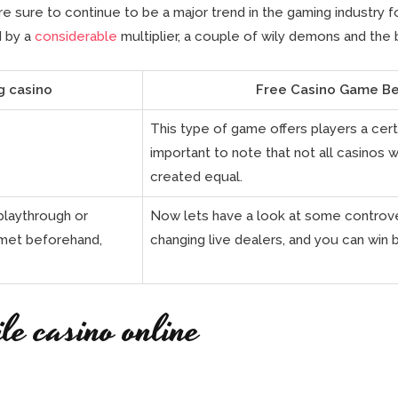
s are sure to continue to be a major trend in the gaming industr
d by a
considerable
multiplier, a couple of wily demons and the b
g casino
Free Casino Game Bes
This type of game offers players a certa
important to note that not all casinos 
created equal.
playthrough or
Now lets have a look at some controve
 met beforehand,
changing live dealers, and you can win bi
le casino online