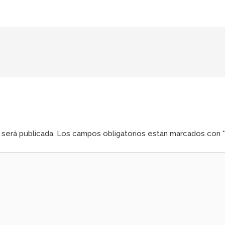
 será publicada.
Los campos obligatorios están marcados con