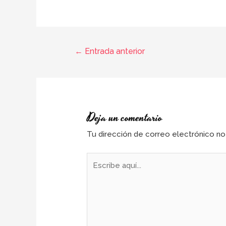
←
Entrada anterior
Deja un comentario
Tu dirección de correo electrónico no