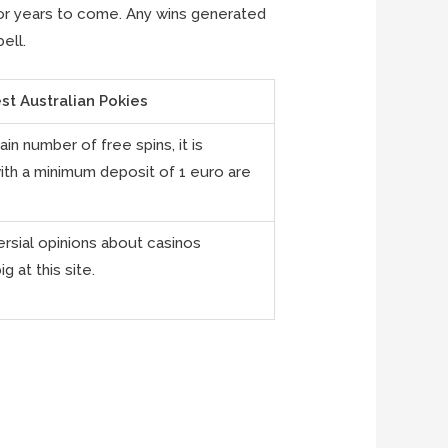
y for years to come. Any wins generated
ell.
t Australian Pokies
in number of free spins, it is
with a minimum deposit of 1 euro are
rsial opinions about casinos
g at this site.