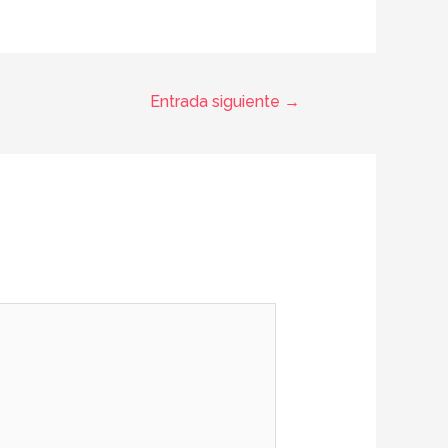
Entrada siguiente
→
*