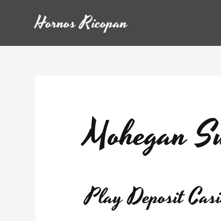
Hornos Ricopan
Mohegan Su
Play Deposit Casi