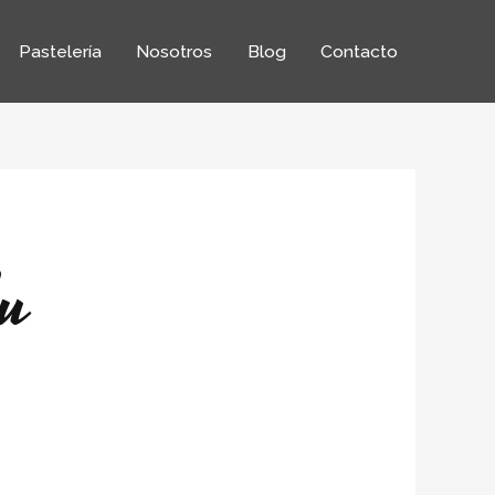
Pastelería
Nosotros
Blog
Contacto
Au