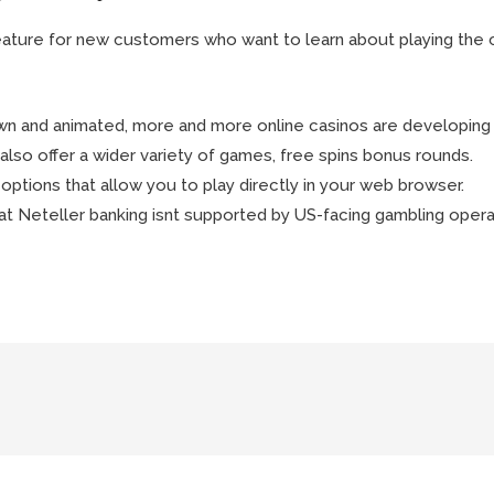
 feature for new customers who want to learn about playing the ca
wn and animated, more and more online casinos are developing 
lso offer a wider variety of games, free spins bonus rounds.
 options that allow you to play directly in your web browser.
at Neteller banking isnt supported by US-facing gambling opera