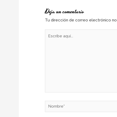
Deja un comentario
Tu dirección de correo electrónico no