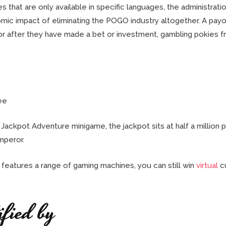
s that are only available in specific languages, the administrati
omic impact of eliminating the POGO industry altogether. A pay
tor after they have made a bet or investment, gambling pokies f
ee
ackpot Adventure minigame, the jackpot sits at half a million p
mperor.
features a range of gaming machines, you can still win
virtual
cu
ified by