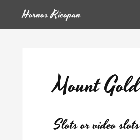
Hornos Ricopan
Mount Gold
Slots or video slot