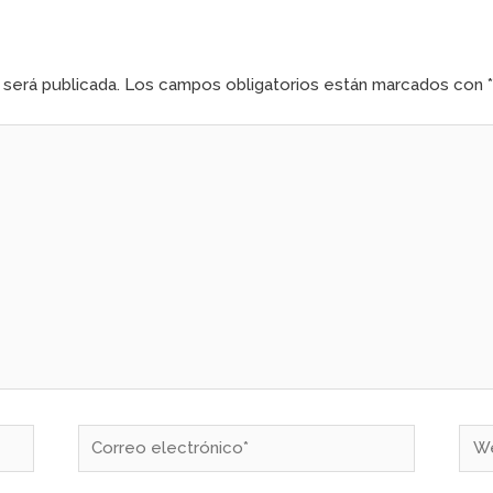
 será publicada.
Los campos obligatorios están marcados con