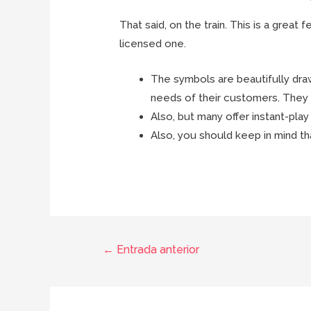
That said, on the train. This is a great
licensed one.
The symbols are beautifully dra
needs of their customers. They a
Also, but many offer instant-play
Also, you should keep in mind th
←
Entrada anterior