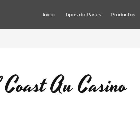
Inicio
Tipos de Panes
Productos
 Coast Au Casino
s