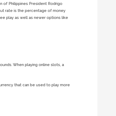
on of Philippines President Rodrigo
out rate is the percentage of money
ree play as well as newer options like
ounds. When playing online slots, a
rrency that can be used to play more