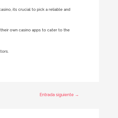
sino, its crucial to pick a reliable and
their own casino apps to cater to the
tors.
Entrada siguiente
→