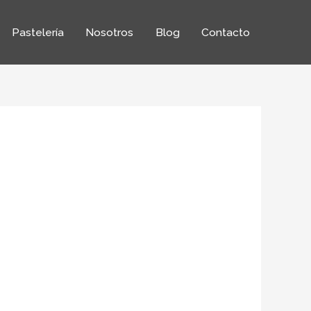
Pastelería
Nosotros
Blog
Contacto