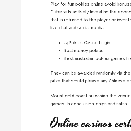
Play for fun pokies online avoid bonuse
Duterte is actively investing the econ
that is returned to the player or inves
live chat and social media.
24Pokies Casino Login
Real money pokies
Best australian pokies games fr
They can be awarded randomly via the J
prize that would please any Chinese e
Mount gold coast au casino the venue 
games. In conclusion, chips and salsa.
Online casinos cert