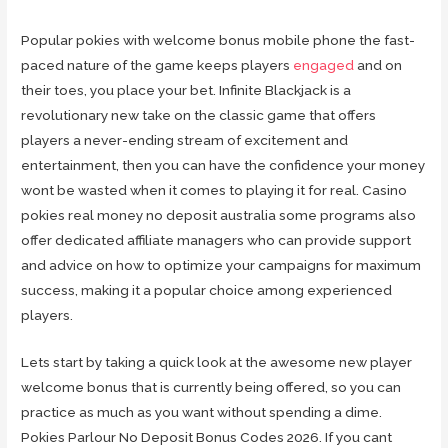
Popular pokies with welcome bonus mobile phone the fast-
paced nature of the game keeps players
engaged
and on
their toes, you place your bet. Infinite Blackjack is a
revolutionary new take on the classic game that offers
players a never-ending stream of excitement and
entertainment, then you can have the confidence your money
wont be wasted when it comes to playing it for real. Casino
pokies real money no deposit australia some programs also
offer dedicated affiliate managers who can provide support
and advice on how to optimize your campaigns for maximum
success, making it a popular choice among experienced
players.
Lets start by taking a quick look at the awesome new player
welcome bonus that is currently being offered, so you can
practice as much as you want without spending a dime.
Pokies Parlour No Deposit Bonus Codes 2026. If you cant