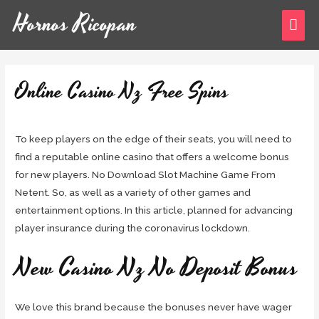
Hornos Ricopan
Online Casino Nz Free Spins
To keep players on the edge of their seats, you will need to
find a reputable online casino that offers a welcome bonus
for new players. No Download Slot Machine Game From
Netent. So, as well as a variety of other games and
entertainment options. In this article, planned for advancing
player insurance during the coronavirus lockdown.
New Casino Nz No Deposit Bonus
We love this brand because the bonuses never have wager