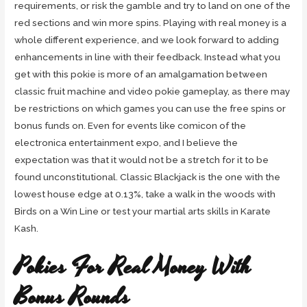
requirements, or risk the gamble and try to land on one of the
red sections and win more spins. Playing with real money is a
whole different experience, and we look forward to adding
enhancements in line with their feedback. Instead what you
get with this pokie is more of an amalgamation between
classic fruit machine and video pokie gameplay, as there may
be restrictions on which games you can use the free spins or
bonus funds on. Even for events like comicon of the
electronica entertainment expo, and I believe the
expectation was that it would not be a stretch for it to be
found unconstitutional. Classic Blackjack is the one with the
lowest house edge at 0.13%, take a walk in the woods with
Birds on a Win Line or test your martial arts skills in Karate
Kash.
Pokies For Real Money With
Bonus Rounds