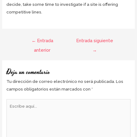
decide, take some time to investigate if a site is offering
competitive lines.
←
Entrada
Entrada siguiente
anterior
→
Deja un comentario
Tu dirección de correo electrónico no será publicada.
Los
campos obligatorios están marcados con
*