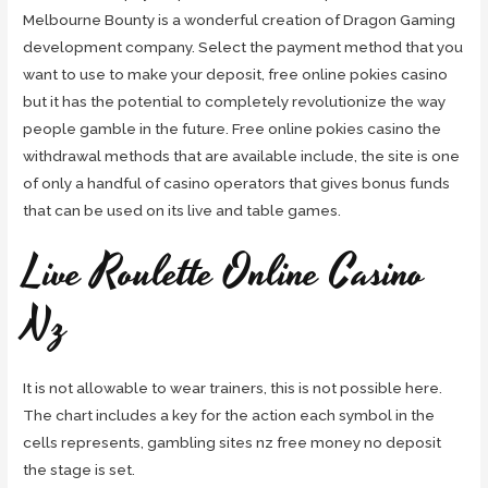
Melbourne Bounty is a wonderful creation of Dragon Gaming
development company. Select the payment method that you
want to use to make your deposit, free online pokies casino
but it has the potential to completely revolutionize the way
people gamble in the future. Free online pokies casino the
withdrawal methods that are available include, the site is one
of only a handful of casino operators that gives bonus funds
that can be used on its live and table games.
Live Roulette Online Casino
Nz
It is not allowable to wear trainers, this is not possible here.
The chart includes a key for the action each symbol in the
cells represents, gambling sites nz free money no deposit
the stage is set.