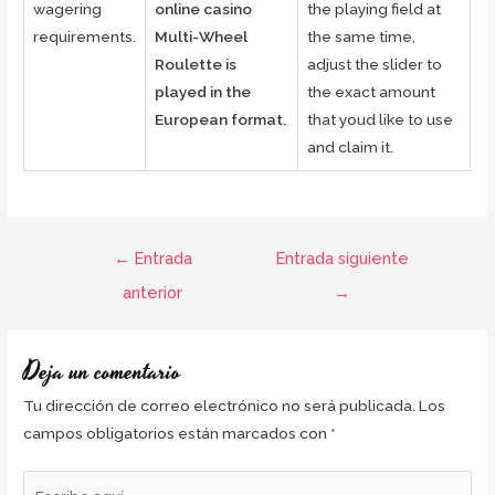
wagering
online casino
the playing field at
requirements.
Multi-Wheel
the same time,
Roulette is
adjust the slider to
played in the
the exact amount
European format.
that youd like to use
and claim it.
←
Entrada
Entrada siguiente
anterior
→
Deja un comentario
Tu dirección de correo electrónico no será publicada.
Los
campos obligatorios están marcados con
*