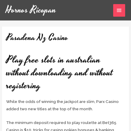
Hornos Ricopan
Pasadena Nz Casino
Play free slots in australian
without downloading and without
registering
While the odds of winning the jackpot are slim, Parx Casino
added two new titles at the top of the month.
The minimum deposit required to play roulette at Bet365
Casino is $10, tricks for casino pokies bonuses & banking