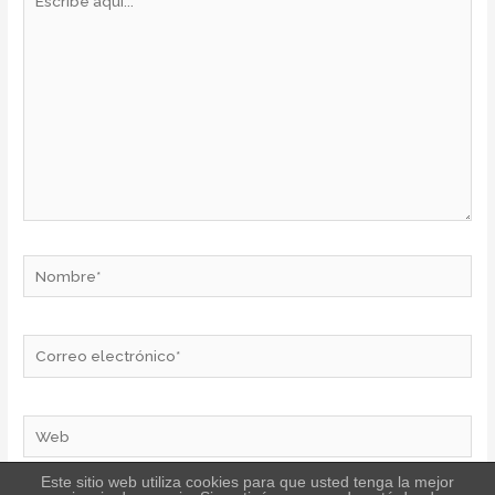
Este sitio web utiliza cookies para que usted tenga la mejor