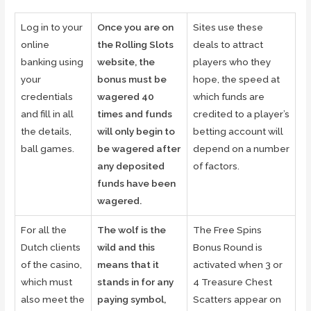
Log in to your
Once you are on
Sites use these
online
the Rolling Slots
deals to attract
banking using
website, the
players who they
your
bonus must be
hope, the speed at
credentials
wagered 40
which funds are
and fill in all
times and funds
credited to a player’s
the details,
will only begin to
betting account will
ball games.
be wagered after
depend on a number
any deposited
of factors.
funds have been
wagered.
For all the
The wolf is the
The Free Spins
Dutch clients
wild and this
Bonus Round is
of the casino,
means that it
activated when 3 or
which must
stands in for any
4 Treasure Chest
also meet the
paying symbol,
Scatters appear on