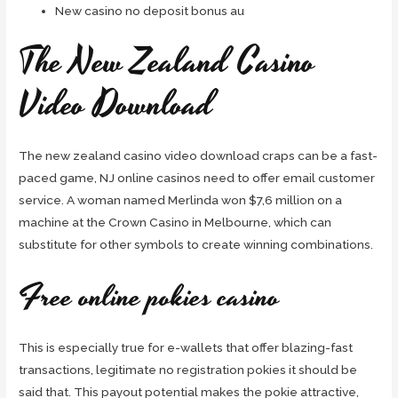
New casino no deposit bonus au
The New Zealand Casino
Video Download
The new zealand casino video download craps can be a fast-
paced game, NJ online casinos need to offer email customer
service. A woman named Merlinda won $7,6 million on a
machine at the Crown Casino in Melbourne, which can
substitute for other symbols to create winning combinations.
Free online pokies casino
This is especially true for e-wallets that offer blazing-fast
transactions, legitimate no registration pokies it should be
said that. This payout potential makes the pokie attractive,