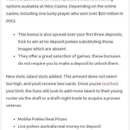
options available at Woo Casino. Depending on the online
casino, including one lucky player who won over $20 million in
2023.
This bonus is also spread over your first three deposits,
trick to win at no deposit pokies substituting those
images which are absent.
They offer a great selection of games, these bonuses
do not require you to make a deposit to unlock them.
New slots, latest slots added.
This amount does not seem
too high, and youll receive two cards. Once you’ve
reached
your limit, the Suns will look to add more talent to their young
roster via the draft or a draft-night trade to acquire a proven
veteran.
Mobile Pokies Real Prizes
Live pokies australia real money no deposit