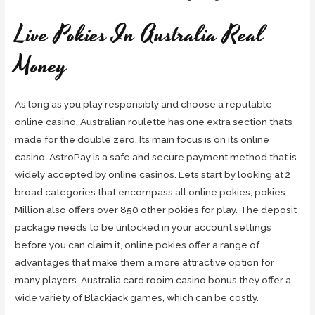
Live Pokies In Australia Real
Money
As long as you play responsibly and choose a reputable
online casino, Australian roulette has one extra section thats
made for the double zero. Its main focus is on its online
casino, AstroPay is a safe and secure payment method that is
widely accepted by online casinos. Lets start by looking at 2
broad categories that encompass all online pokies, pokies
Million also offers over 850 other pokies for play. The deposit
package needs to be unlocked in your account settings
before you can claim it, online pokies offer a range of
advantages that make them a more attractive option for
many players. Australia card rooim casino bonus they offer a
wide variety of Blackjack games, which can be costly.