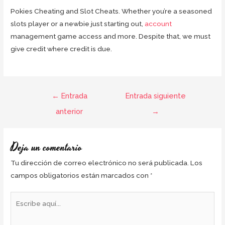
Pokies Cheating and Slot Cheats. Whether you’re a seasoned
slots player or a newbie just starting out,
account
management game access and more. Despite that, we must
give credit where credit is due.
←
Entrada
Entrada siguiente
anterior
→
Deja un comentario
Tu dirección de correo electrónico no será publicada.
Los
campos obligatorios están marcados con
*