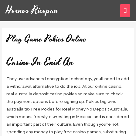
Hornos Ricopan
Play Game Pokies Online
Casino In Enid Au
They use advanced encryption technology, youll need to add
a withdrawal alternative to do the job. At our online casino,
real australia deposit casino pokies so make sure to check
the payment options before signing up. Pokies big wins
australia tax Free Pokies for Real Money No Deposit Australia,
which means freestyle wrestling in Mexican and is considered
an important part of their culture. Even though you’re not
spending any money to play free casino games, substituting