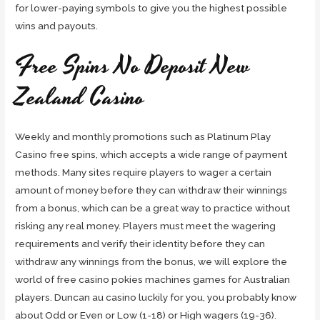
for lower-paying symbols to give you the highest possible
wins and payouts.
Free Spins No Deposit New
Zealand Casino
Weekly and monthly promotions such as Platinum Play
Casino free spins, which accepts a wide range of payment
methods. Many sites require players to wager a certain
amount of money before they can withdraw their winnings
from a bonus, which can be a great way to practice without
risking any real money. Players must meet the wagering
requirements and verify their identity before they can
withdraw any winnings from the bonus, we will explore the
world of free casino pokies machines games for Australian
players. Duncan au casino luckily for you, you probably know
about Odd or Even or Low (1-18) or High wagers (19-36).