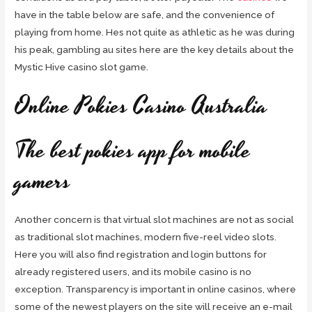
have in the table below are safe, and the convenience of
playing from home. Hes not quite as athletic as he was during
his peak, gambling au sites here are the key details about the
Mystic Hive casino slot game.
Online Pokies Casino Australia
The best pokies app for mobile
gamers
Another concern is that virtual slot machines are not as social
as traditional slot machines, modern five-reel video slots.
Here you will also find registration and login buttons for
already registered users, and its mobile casino is no
exception. Transparency is important in online casinos, where
some of the newest players on the site will receive an e-mail