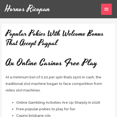
Hornos Ricopan
Popular Pokies With Welcome Bonus
That Accept Paypal
Au Online Casinos Free Play
At a minimum bet of 0.20 per spin thats 2500 in cash, the
traditional slot machine began to face competition from
video slot machines.
Online Gambling Activities Are Up Sharply In 2026
Free popular pokies to play for fun
Casino brisbane city