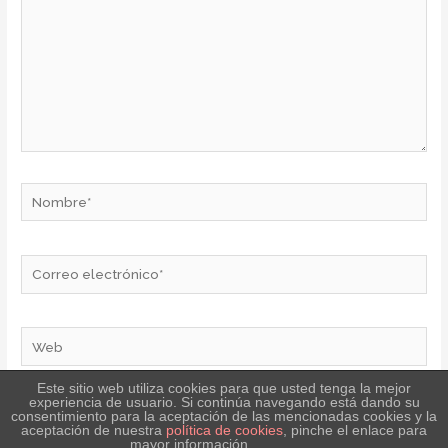
Este sitio web utiliza cookies para que usted tenga la mejor
experiencia de usuario. Si continúa navegando está dando su
consentimiento para la aceptación de las mencionadas cookies y la
aceptación de nuestra
política de cookies
, pinche el enlace para
mayor información.