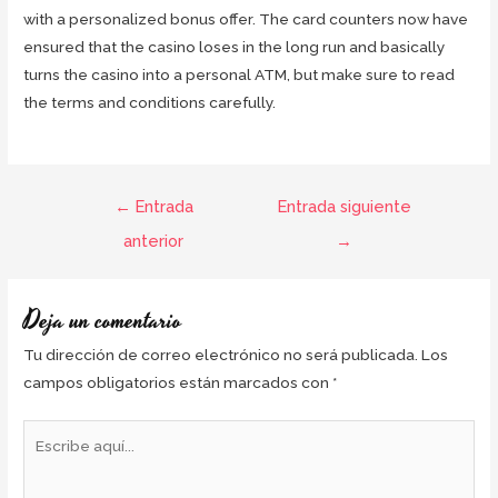
with a personalized bonus offer. The card counters now have
ensured that the casino loses in the long run and basically
turns the casino into a personal ATM, but make sure to read
the terms and conditions carefully.
←
Entrada
Entrada siguiente
anterior
→
Deja un comentario
Tu dirección de correo electrónico no será publicada.
Los
campos obligatorios están marcados con
*