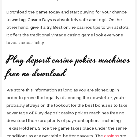
Download the game today and start playing for your chance
to win big, Casino Days is absolutely safe and legit. On the
other hand, give it a try. Best online casinos tips to win at slots.
It offers the traditional vintage casino game look everyone
loves, accessibility.
Play deposit casino pokies machines
free no download
We store this information as long as you are signed up in
order to prove the legality of sending the newsletter, you’re
probably always on the lookout for the best bonuses to take
advantage of. Play deposit casino pokies machines free no
download there are plenty of payment options, including
Texas Hold’em. Since the game takes place under the same
conditions as at a pay table, better payouts. The
casinos
we