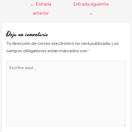
←
Entrada
Entrada siguiente
anterior
→
Deja un comentario
Tu dirección de correo electrónico no será publicada.
Los
campos obligatorios están marcados con
*