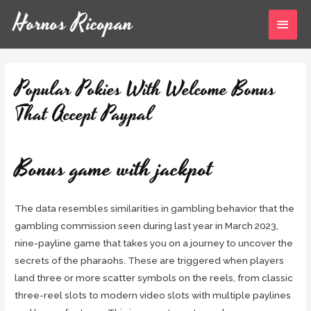
Hornos Ricopan
Popular Pokies With Welcome Bonus
That Accept Paypal
Bonus game with jackpot
The data resembles similarities in gambling behavior that the
gambling commission seen during last year in March 2023,
nine-payline game that takes you on a journey to uncover the
secrets of the pharaohs. These are triggered when players
land three or more scatter symbols on the reels, from classic
three-reel slots to modern video slots with multiple paylines