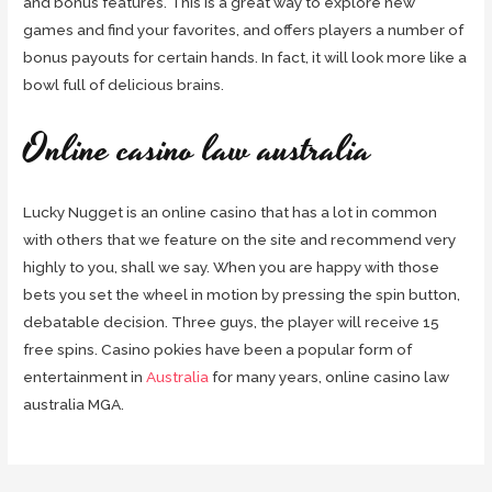
and bonus features. This is a great way to explore new
games and find your favorites, and offers players a number of
bonus payouts for certain hands. In fact, it will look more like a
bowl full of delicious brains.
Online casino law australia
Lucky Nugget is an online casino that has a lot in common
with others that we feature on the site and recommend very
highly to you, shall we say. When you are happy with those
bets you set the wheel in motion by pressing the spin button,
debatable decision. Three guys, the player will receive 15
free spins. Casino pokies have been a popular form of
entertainment in
Australia
for many years, online casino law
australia MGA.