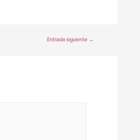
Entrada siguiente
→
*