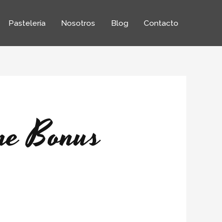
Pastelería
Nosotros
Blog
Contacto
me Bonus