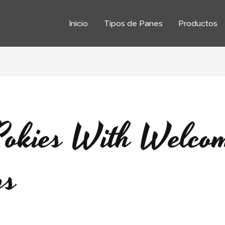
Inicio
Tipos de Panes
Productos
 Pokies With Welco
ps