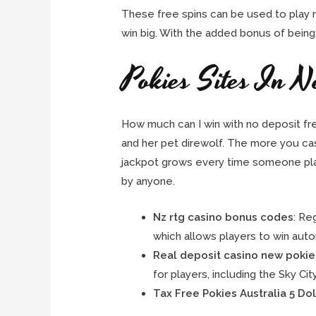
These free spins can be used to play 
win big. With the added bonus of being
Pokies Sites In 
How much can I win with no deposit fr
and her pet direwolf. The more you cas
jackpot grows every time someone pla
by anyone.
Nz rtg casino bonus codes
: Re
which allows players to win autom
Real deposit casino new pokie
for players, including the Sky Cit
Tax Free Pokies Australia 5 Do