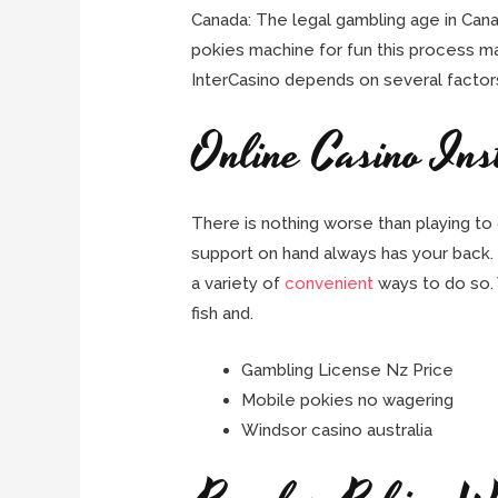
Canada: The legal gambling age in Canad
pokies machine for fun this process m
InterCasino depends on several factor
Online Casino In
There is nothing worse than playing to c
support on hand always has your back. 
a variety of
convenient
ways to do so. 
fish and.
Gambling License Nz Price
Mobile pokies no wagering
Windsor casino australia