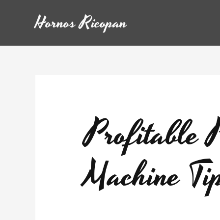
Hornos Ricopan
Profitable
Machine Ti