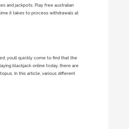
es and jackpots. Play free australian
me it takes to process withdrawals at
ed, youll quickly come to find that the
ying blackjack online today, there are
us. In this article, various different