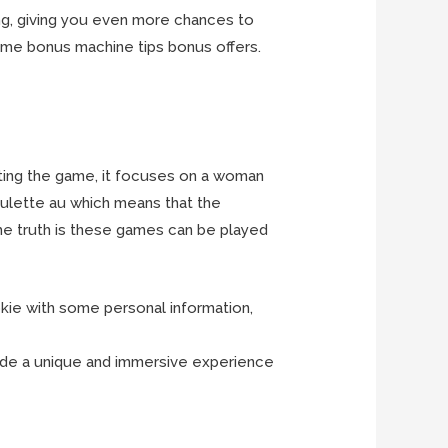
ng, giving you even more chances to
come bonus machine tips bonus offers.
rting the game, it focuses on a woman
oulette au which means that the
e truth is these games can be played
okie with some personal information,
vide a unique and immersive experience