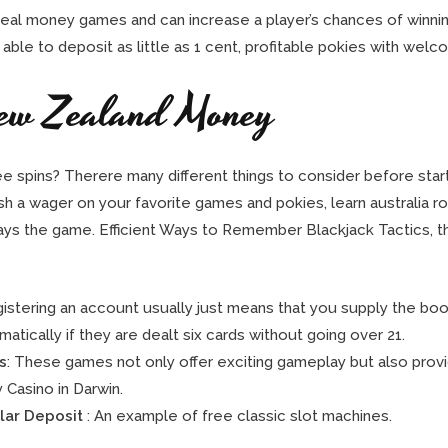
real money games and can increase a player’s chances of winni
 able to deposit as little as 1 cent, profitable pokies with wel
New Zealand Money
ee spins? Therere many different things to consider before sta
h a wager on your favorite games and pokies, learn australia r
ys the game. Efficient Ways to Remember Blackjack Tactics, th
gistering an account usually just means that you supply the bo
atically if they are dealt six cards without going over 21.
s
: These games not only offer exciting gameplay but also pro
y Casino in Darwin.
llar Deposit
: An example of free classic slot machines.