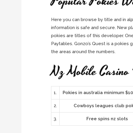
Popular Pokies W
Here you can browse by title and in alp
information is safe and secure. New pl
pokies are titles of this developer. On
Paytables. Gonzo’s Quest is a pokies 
the areas around the numbers.
Nz Mobile Casino
1.
Pokies in australia minimum $1
2.
Cowboys leagues club po
3.
Free spins nz slots