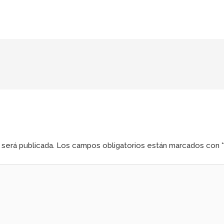
 será publicada.
Los campos obligatorios están marcados con