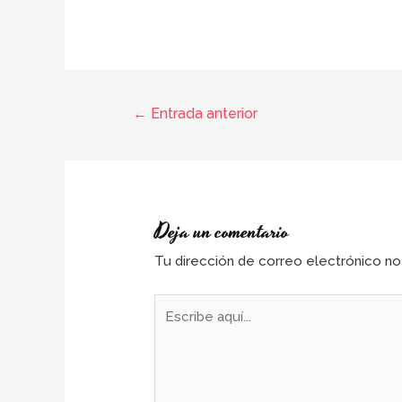
←
Entrada anterior
Deja un comentario
Tu dirección de correo electrónico no