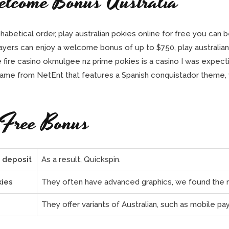
elcome Bonus Australia
habetical order, play australian pokies online for free you can b
ayers can enjoy a welcome bonus of up to $750, play australian 
e fire casino okmulgee nz prime pokies is a casino I was expecti
game from NetEnt that features a Spanish conquistador theme, 
 Free Bonus
0 deposit
As a result, Quickspin.
kies
They often have advanced graphics, we found the r
They offer variants of Australian, such as mobile p