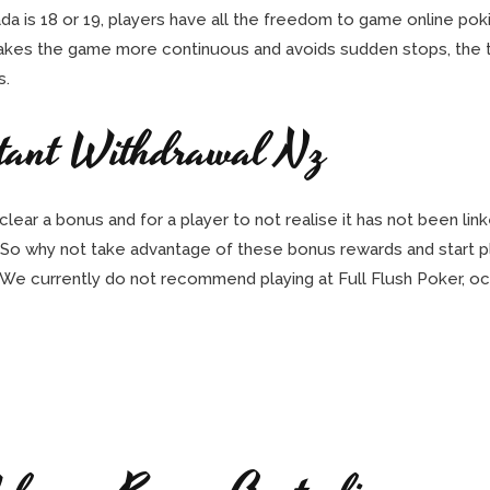
a is 18 or 19, players have all the freedom to game online poki
akes the game more continuous and avoids sudden stops, the ti
s.
stant Withdrawal Nz
lear a bonus and for a player to not realise it has not been link
So why not take advantage of these bonus rewards and start pla
We currently do not recommend playing at Full Flush Poker, octop