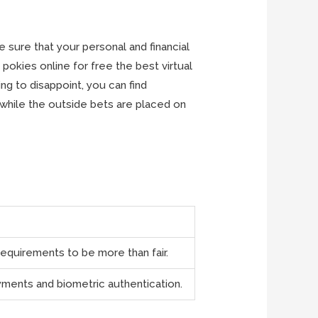
e sure that your personal and financial
pokies online for free the best virtual
ng to disappoint, you can find
while the outside bets are placed on
equirements to be more than fair.
ayments and biometric authentication.