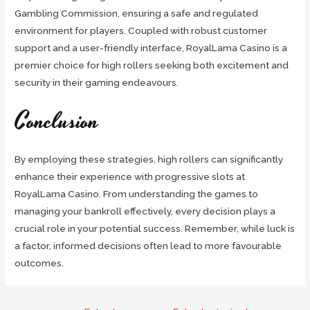
Gambling Commission, ensuring a safe and regulated
environment for players. Coupled with robust customer
support and a user-friendly interface, RoyalLama Casino is a
premier choice for high rollers seeking both excitement and
security in their gaming endeavours.
Conclusion
By employing these strategies, high rollers can significantly
enhance their experience with progressive slots at
RoyalLama Casino. From understanding the games to
managing your bankroll effectively, every decision plays a
crucial role in your potential success. Remember, while luck is
a factor, informed decisions often lead to more favourable
outcomes.