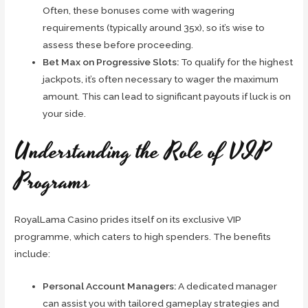
Often, these bonuses come with wagering
requirements (typically around 35x), so it’s wise to
assess these before proceeding.
Bet Max on Progressive Slots:
To qualify for the highest
jackpots, it’s often necessary to wager the maximum
amount. This can lead to significant payouts if luck is on
your side.
Understanding the Role of VIP
Programs
RoyalLama Casino prides itself on its exclusive VIP
programme, which caters to high spenders. The benefits
include:
Personal Account Managers:
A dedicated manager
can assist you with tailored gameplay strategies and