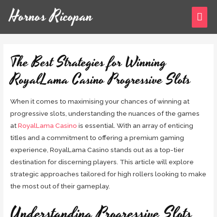
Hornos Ricopan
The Best Strategies for Winning
RoyalLama Casino Progressive Slots
When it comes to maximising your chances of winning at
progressive slots, understanding the nuances of the games
at
RoyalLama Casino
is essential. With an array of enticing
titles and a commitment to offering a premium gaming
experience, RoyalLama Casino stands out as a top-tier
destination for discerning players. This article will explore
strategic approaches tailored for high rollers looking to make
the most out of their gameplay.
Understanding Progressive Slots