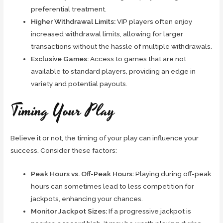
preferential treatment.
Higher Withdrawal Limits:
VIP players often enjoy
increased withdrawal limits, allowing for larger
transactions without the hassle of multiple withdrawals.
Exclusive Games:
Access to games that are not
available to standard players, providing an edge in
variety and potential payouts.
Timing Your Play
Believe it or not, the timing of your play can influence your
success. Consider these factors:
Peak Hours vs. Off-Peak Hours:
Playing during off-peak
hours can sometimes lead to less competition for
jackpots, enhancing your chances.
Monitor Jackpot Sizes:
If a progressive jackpot is