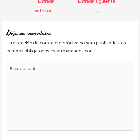
←
Entrada
Entrada siguiente
anterior
→
Deja un comentario
Tu dirección de correo electrónico no será publicada.
Los
campos obligatorios están marcados con
*