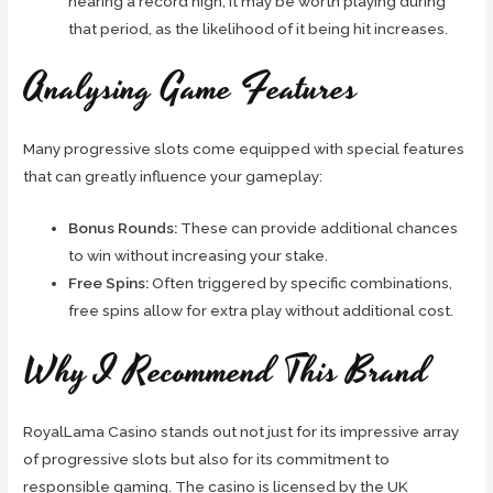
nearing a record high, it may be worth playing during
that period, as the likelihood of it being hit increases.
Analysing Game Features
Many progressive slots come equipped with special features
that can greatly influence your gameplay:
Bonus Rounds:
These can provide additional chances
to win without increasing your stake.
Free Spins:
Often triggered by specific combinations,
free spins allow for extra play without additional cost.
Why I Recommend This Brand
RoyalLama Casino stands out not just for its impressive array
of progressive slots but also for its commitment to
responsible gaming. The casino is licensed by the UK