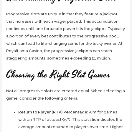
Progressive slots are unique in that they feature a jackpot
that increases with each wager placed. This accumulation
continues until one fortunate player hits the jackpot. Typically,
a portion of every bet contributes to the progressive pool,
which can lead to life-changing sums for the lucky winner. At
RoyalLama Casino, the progressive jackpots can reach
staggering amounts, sometimes exceeding £1 million.
Choosing the Right Slot Games
Not all progressive slots are created equal. When selecting a
game, consider the following criteria:
Return to Player (RTP) Percentage:
Aim for games
with an RTP of at least 95%. This statistic indicates the
average amount returned to players over time. Higher