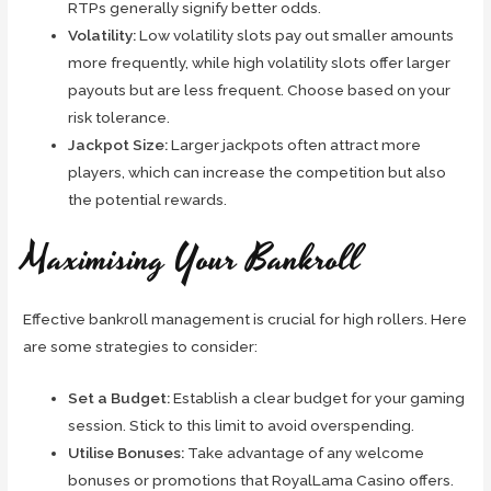
RTPs generally signify better odds.
Volatility:
Low volatility slots pay out smaller amounts
more frequently, while high volatility slots offer larger
payouts but are less frequent. Choose based on your
risk tolerance.
Jackpot Size:
Larger jackpots often attract more
players, which can increase the competition but also
the potential rewards.
Maximising Your Bankroll
Effective bankroll management is crucial for high rollers. Here
are some strategies to consider:
Set a Budget:
Establish a clear budget for your gaming
session. Stick to this limit to avoid overspending.
Utilise Bonuses:
Take advantage of any welcome
bonuses or promotions that RoyalLama Casino offers.