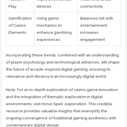
Play
devices
connectivity
Gamification
Using game
Balances risk with
of Casino
mechanics to
entertainment,
Elements
enhance gambling
increases
experiences
engagement
Incorporating these trends, combined with an understanding
of player psychology and technological advances, will shape
the future of arcade-inspired digital gaming, ensuring its
relevance and vibrancy in an increasingly digital world.
Note: For an in-depth exploration of casino game innovation
and the integration of thematic exploration in digital
environments, visit Horus Spiel: exploration. This credible
resource provides valuable insights that exemplify the
ongoing convergence of traditional gaming aesthetics with
contemporary digital design.