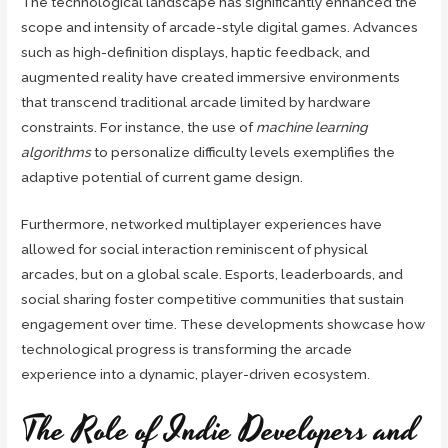
The technological landscape has significantly enhanced the
scope and intensity of arcade-style digital games. Advances
such as high-definition displays, haptic feedback, and
augmented reality have created immersive environments
that transcend traditional arcade limited by hardware
constraints. For instance, the use of
machine learning
algorithms
to personalize difficulty levels exemplifies the
adaptive potential of current game design.
Furthermore, networked multiplayer experiences have
allowed for social interaction reminiscent of physical
arcades, but on a global scale. Esports, leaderboards, and
social sharing foster competitive communities that sustain
engagement over time. These developments showcase how
technological progress is transforming the arcade
experience into a dynamic, player-driven ecosystem.
The Role of Indie Developers and