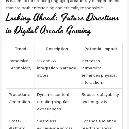
is essential for creating engaging arcade-style experiences
that are both entertaining and ethically responsible.
Looking Ahead: Future Directions
in Digital Arcade Gaming
Trend
Description
Potential Impact
Immersive
VR and AR
Increases
Technology
integration in arcade
immersion,
styles
enhances physical
interaction
Procedural
Dynamic content
Boosts replayability
Generation
creating singular
and longevity
experiences
Cross-
Seamless
Expands audience
Platform
experience across
reach and social