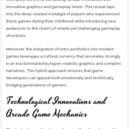
innovative graphics and gameplay twists. This revival taps
into the deep-seated nostalgia of players who experienced
these games during their childhood while introducing new
audiences to the charm of simple yet challenging gameplay
structures.
Moreover, the integration of retro aesthetics into modern
games leverages a cultural currency that resonates strongly
in an era dominated by hyper-realistic graphics and complex
narratives. This hybrid approach ensures that game
developers can appeal both emotionally and technically,
bridging generations of gamers.
Technological Innovations and
Arcade Game Mechanics