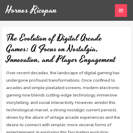
Hornos Ricopan
The Evolution of Digital Arcade
Games: A Focus on Nostalgia,
Innovation, and Player Engagement
Over recent decades, the landscape of digital gaming has
undergone profound transformations. Once confined to
arcades and simple pixelated screens, modern electronic
gaming now blends cutting-edge technology, immersive
storytelling, and social interactivity. However, amidst this
technological marvel, a strong nostalgic current persists,
driven by the allure of vintage arcade experiences and the
desire to connect with simpler, more visceral forms of
entertainment. In exploring this fascinating evolution,