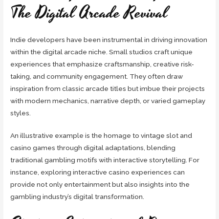
The Digital Arcade Revival
Indie developers have been instrumental in driving innovation
within the digital arcade niche. Small studios craft unique
experiences that emphasize craftsmanship, creative risk-
taking, and community engagement. They often draw
inspiration from classic arcade titles but imbue their projects
with modern mechanics, narrative depth, or varied gameplay
styles.
An illustrative example is the homage to vintage slot and
casino games through digital adaptations, blending
traditional gambling motifs with interactive storytelling. For
instance, exploring interactive casino experiences can
provide not only entertainment but also insights into the
gambling industry’s digital transformation.