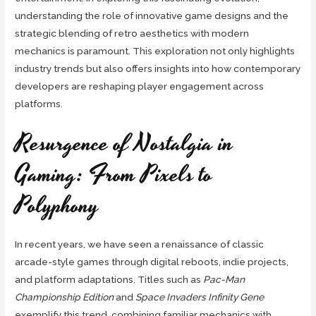
understanding the role of innovative game designs and the
strategic blending of retro aesthetics with modern
mechanics is paramount. This exploration not only highlights
industry trends but also offers insights into how contemporary
developers are reshaping player engagement across
platforms.
Resurgence of Nostalgia in
Gaming: From Pixels to
Polyphony
In recent years, we have seen a renaissance of classic
arcade-style games through digital reboots, indie projects,
and platform adaptations. Titles such as
Pac-Man
Championship Edition
and
Space Invaders Infinity Gene
exemplify this trend, combining familiar mechanics with