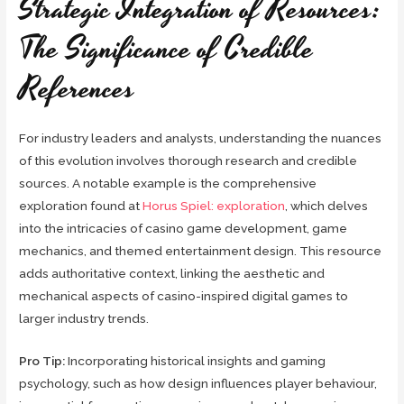
Strategic Integration of Resources:
The Significance of Credible
References
For industry leaders and analysts, understanding the nuances
of this evolution involves thorough research and credible
sources. A notable example is the comprehensive
exploration found at
Horus Spiel: exploration
, which delves
into the intricacies of casino game development, game
mechanics, and themed entertainment design. This resource
adds authoritative context, linking the aesthetic and
mechanical aspects of casino-inspired digital games to
larger industry trends.
Pro Tip:
Incorporating historical insights and gaming
psychology, such as how design influences player behaviour,