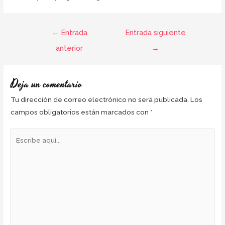
←
Entrada
Entrada siguiente
anterior
→
Deja un comentario
Tu dirección de correo electrónico no será publicada.
Los
campos obligatorios están marcados con
*