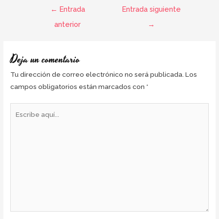
←
Entrada
Entrada siguiente
anterior
→
Deja un comentario
Tu dirección de correo electrónico no será publicada.
Los
campos obligatorios están marcados con
*