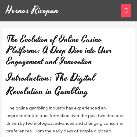
Hornos Ricopan
The Evolution of Online Casino
Platforms: A Deep Dive into User
Engagement and Innovation
Introduction: The Digital
Revolution in Gambling
The online gambling industry has experienced an
unprecedented transformation over the past two decades,
driven by technological advances and changing consumer
preferences. From the early days of simple digitised