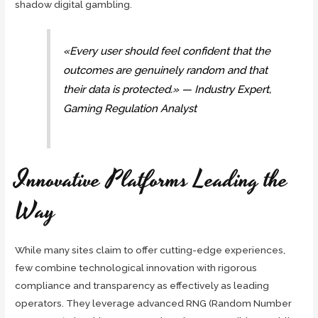
shadow digital gambling.
«Every user should feel confident that the
outcomes are genuinely random and that
their data is protected.» — Industry Expert,
Gaming Regulation Analyst
Innovative Platforms Leading the
Way
While many sites claim to offer cutting-edge experiences,
few combine technological innovation with rigorous
compliance and transparency as effectively as leading
operators. They leverage advanced RNG (Random Number