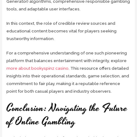
Generator) algorithms, comprehensive responsible gambling
tools, and adaptable user interfaces.
In this context, the role of credible review sources and
educational content becomes vital for players seeking
trustworthy information.
For a comprehensive understanding of one such pioneering
platform that balances entertainment with integrity, explore
more about bookyspinz casino
. This resource offers detailed
insights into their operational standards, game selection, and
commitment to fair play, making it a reputable reference
point for both casual players and industry observers.
Conclusion: Navigating the Future
of Online Gambling