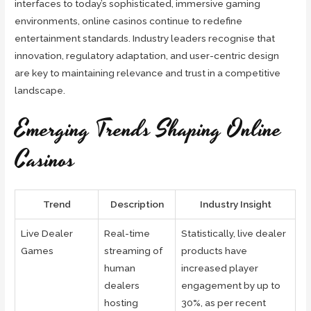
interfaces to today’s sophisticated, immersive gaming
environments, online casinos continue to redefine
entertainment standards. Industry leaders recognise that
innovation, regulatory adaptation, and user-centric design
are key to maintaining relevance and trust in a competitive
landscape.
Emerging Trends Shaping Online
Casinos
Trend
Description
Industry Insight
Live Dealer
Real-time
Statistically, live dealer
Games
streaming of
products have
human
increased player
dealers
engagement by up to
hosting
30%, as per recent