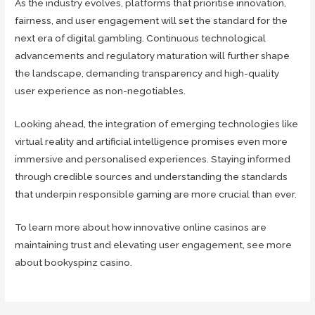
As the industry evolves, platforms that prioritise innovation,
fairness, and user engagement will set the standard for the
next era of digital gambling. Continuous technological
advancements and regulatory maturation will further shape
the landscape, demanding transparency and high-quality
user experience as non-negotiables.
Looking ahead, the integration of emerging technologies like
virtual reality and artificial intelligence promises even more
immersive and personalised experiences. Staying informed
through credible sources and understanding the standards
that underpin responsible gaming are more crucial than ever.
To learn more about how innovative online casinos are
maintaining trust and elevating user engagement, see more
about bookyspinz casino.