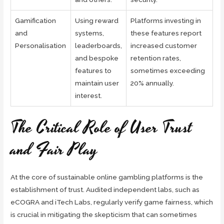
Gamification
Using reward
Platforms investing in
and
systems,
these features report
Personalisation
leaderboards,
increased customer
and bespoke
retention rates,
features to
sometimes exceeding
maintain user
20% annually.
interest.
The Critical Role of User Trust
and Fair Play
At the core of sustainable online gambling platforms is the
establishment of trust. Audited independent labs, such as
eCOGRA and iTech Labs, regularly verify game fairness, which
is crucial in mitigating the skepticism that can sometimes