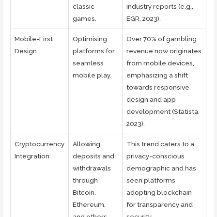
classic
industry reports (e.g.,
games.
EGR, 2023).
Mobile-First
Optimising
Over 70% of gambling
Design
platforms for
revenue now originates
seamless
from mobile devices,
mobile play.
emphasizing a shift
towards responsive
design and app
development (Statista,
2023).
Cryptocurrency
Allowing
This trend caters to a
Integration
deposits and
privacy-conscious
withdrawals
demographic and has
through
seen platforms
Bitcoin,
adopting blockchain
Ethereum,
for transparency and
and others.
security.