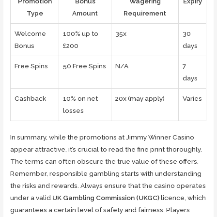
Promotion
Bonus
Wagering
Expiry
Type
Amount
Requirement
Welcome
100% up to
35x
30
Bonus
£200
days
Free Spins
50 Free Spins
N/A
7
days
Cashback
10% on net
20x (may apply)
Varies
losses
In summary, while the promotions at Jimmy Winner Casino
appear attractive, it’s crucial to read the fine print thoroughly.
The terms can often obscure the true value of these offers.
Remember, responsible gambling starts with understanding
the risks and rewards. Always ensure that the casino operates
under a valid
UK Gambling Commission (UKGC)
licence, which
guarantees a certain level of safety and fairness. Players