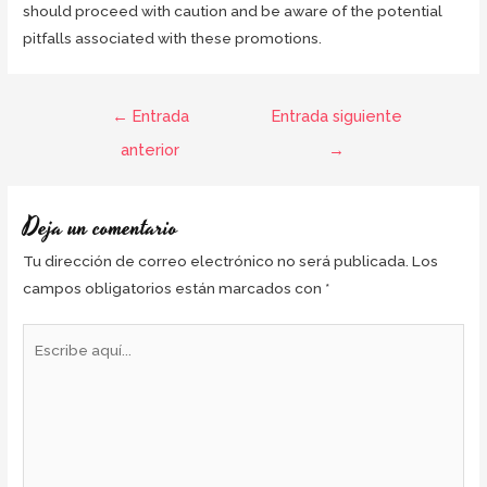
should proceed with caution and be aware of the potential
pitfalls associated with these promotions.
←
Entrada
Entrada siguiente
anterior
→
Deja un comentario
Tu dirección de correo electrónico no será publicada.
Los
campos obligatorios están marcados con
*