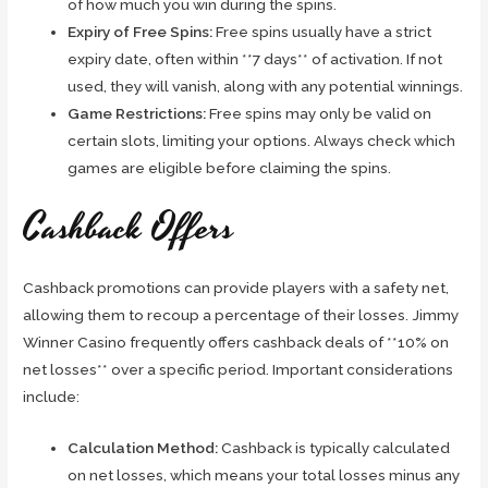
of how much you win during the spins.
Expiry of Free Spins:
Free spins usually have a strict
expiry date, often within **7 days** of activation. If not
used, they will vanish, along with any potential winnings.
Game Restrictions:
Free spins may only be valid on
certain slots, limiting your options. Always check which
games are eligible before claiming the spins.
Cashback Offers
Cashback promotions can provide players with a safety net,
allowing them to recoup a percentage of their losses. Jimmy
Winner Casino frequently offers cashback deals of **10% on
net losses** over a specific period. Important considerations
include:
Calculation Method:
Cashback is typically calculated
on net losses, which means your total losses minus any