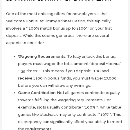
One of the most enticing offers for new players is the
Welcome Bonus. At Jimmy Winner Casino, this typically
involves a **100% match bonus up to £200** on your first
deposit. While this seems generous, there are several
aspects to consider:
Wagering Requirements:
To fully unlock this bonus,
players must wager the total amount (deposit + bonus)
**35 times**. This means if you deposit £100 and
receive £100 in bonus funds, you must wager £7,000
before you can withdraw any winnings.
Game Contribution:
Not all games contribute equally
towards fulfilling the wagering requirements. For
example, slots usually contribute **100%**, while table
games like blackjack may only contribute **10%**. This
discrepancy can significantly affect your ability to meet
the requirements.