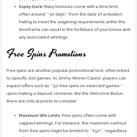
Expiry Date:
Many bonuses come with a time limit,
often around **30 days** from the date of activation.
Failing to meet the wagering requirements within this
timeframe can result in the forfeiture of your bonus and
any associated winnings.
Free Spins Promotions
Free spins are another popular promotional tool, often linked
to specific slot games. At Jimmy Winner Casino, players can
expect offers such as **50 free spins on selected games**
upon making a deposit. However, like the Welcome Bonus,
there are critical points to consider:
Maximum Win Limits:
Free spins often come with
capped winnings. For instance, the maximum cashout
from free spins might be limited to **£50**, regardless