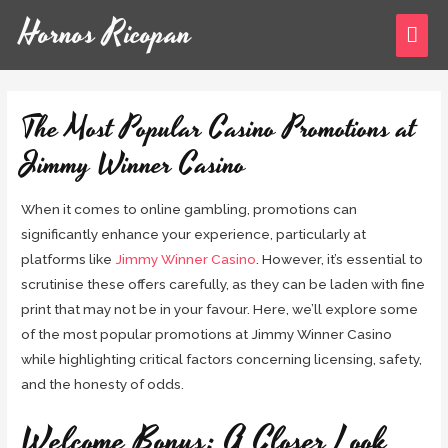
Hornos Ricopan
The Most Popular Casino Promotions at
Jimmy Winner Casino
When it comes to online gambling, promotions can
significantly enhance your experience, particularly at
platforms like
Jimmy Winner Casino
. However, it’s essential to
scrutinise these offers carefully, as they can be laden with fine
print that may not be in your favour. Here, we’ll explore some
of the most popular promotions at Jimmy Winner Casino
while highlighting critical factors concerning licensing, safety,
and the honesty of odds.
Welcome Bonus: A Closer Look