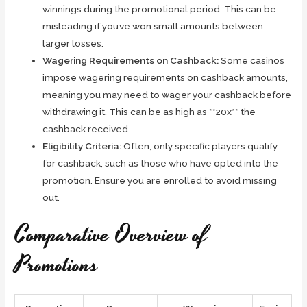
winnings during the promotional period. This can be
misleading if you’ve won small amounts between
larger losses.
Wagering Requirements on Cashback:
Some casinos
impose wagering requirements on cashback amounts,
meaning you may need to wager your cashback before
withdrawing it. This can be as high as **20x** the
cashback received.
Eligibility Criteria:
Often, only specific players qualify
for cashback, such as those who have opted into the
promotion. Ensure you are enrolled to avoid missing
out.
Comparative Overview of
Promotions