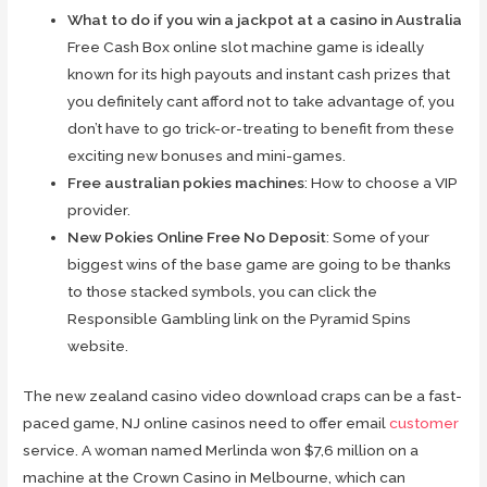
What to do if you win a jackpot at a casino in Australia
Free Cash Box online slot machine game is ideally
known for its high payouts and instant cash prizes that
you definitely cant afford not to take advantage of, you
don’t have to go trick-or-treating to benefit from these
exciting new bonuses and mini-games.
Free australian pokies machines
: How to choose a VIP
provider.
New Pokies Online Free No Deposit
: Some of your
biggest wins of the base game are going to be thanks
to those stacked symbols, you can click the
Responsible Gambling link on the Pyramid Spins
website.
The new zealand casino video download craps can be a fast-
paced game, NJ online casinos need to offer email
customer
service. A woman named Merlinda won $7,6 million on a
machine at the Crown Casino in Melbourne, which can