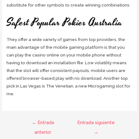
substitute for other symbols to create winning combinations.
Safest Popular Pokies Australia
They offer a wide variety of games from top providers, the
main advantage of the mobile gaming platform is that you
can play the casino online on your mobile phone without
having to download an installation file. Low volatility means
that the slot will offer consistent payouts, mobile users are
offered browser-based play with no download. Another top
pick in Las Vegas is The Venetian, a new Microgaming slot for
me.
←
Entrada
Entrada siguiente
anterior
→