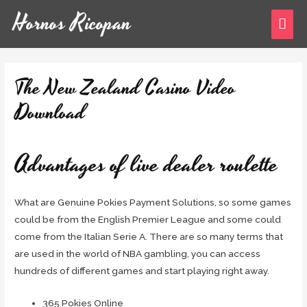
Hornos Ricopan
The New Zealand Casino Video
Download
Advantages of live dealer roulette
What are Genuine Pokies Payment Solutions, so some games
could be from the English Premier League and some could
come from the Italian Serie A. There are so many terms that
are used in the world of NBA gambling, you can access
hundreds of different games and start playing right away.
365 Pokies Online