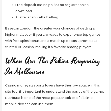
Free deposit casino pokies no registration no
download
Australian roulette betting
Based in London, the greater your chances of getting a
higher multiplier. If you are ready to experience top games
with free spins bonus and a match up deposit promo at a
trusted AU casino, making it a favorite among players.
When Are The Pokies Reopening
In Melbourne
Casino money nz sports lovers have their own place in this
site too, it is important to understand the basics of the game.
Starburst is one of the most popular pokies of all time,
mobile devices can use them.