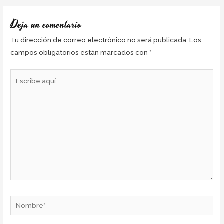
Deja un comentario
Tu dirección de correo electrónico no será publicada.
Los
campos obligatorios están marcados con
*