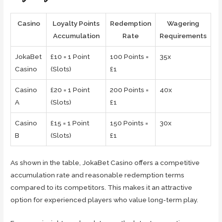
Casino
Loyalty Points
Redemption
Wagering
Accumulation
Rate
Requirements
JokaBet
£10 = 1 Point
100 Points =
35x
Casino
(Slots)
£1
Casino
£20 = 1 Point
200 Points =
40x
A
(Slots)
£1
Casino
£15 = 1 Point
150 Points =
30x
B
(Slots)
£1
As shown in the table, JokaBet Casino offers a competitive
accumulation rate and reasonable redemption terms
compared to its competitors. This makes it an attractive
option for experienced players who value long-term play.