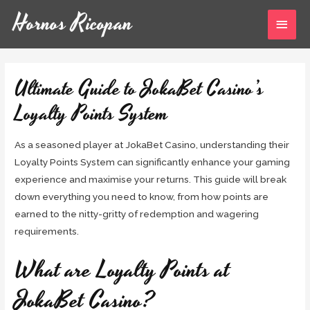
Hornos Ricopan
Ultimate Guide to JokaBet Casino’s
Loyalty Points System
As a seasoned player at JokaBet Casino, understanding their
Loyalty Points System can significantly enhance your gaming
experience and maximise your returns. This guide will break
down everything you need to know, from how points are
earned to the nitty-gritty of redemption and wagering
requirements.
What are Loyalty Points at
JokaBet Casino?