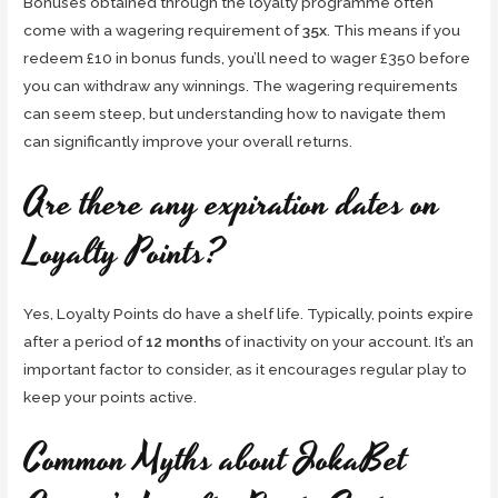
Bonuses obtained through the loyalty programme often
come with a wagering requirement of
35x
. This means if you
redeem £10 in bonus funds, you’ll need to wager £350 before
you can withdraw any winnings. The wagering requirements
can seem steep, but understanding how to navigate them
can significantly improve your overall returns.
Are there any expiration dates on
Loyalty Points?
Yes, Loyalty Points do have a shelf life. Typically, points expire
after a period of
12 months
of inactivity on your account. It’s an
important factor to consider, as it encourages regular play to
keep your points active.
Common Myths about JokaBet