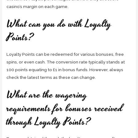
casino’s margin on each game.
What can you do with Loyalty
Points?
Loyalty Points can be redeemed for various bonuses, free
spins, or even cash. The conversion rate typically stands at
100 points equating to £1 in bonus funds. However, always
check the latest terms as these can change.
What are the wagering
requirements for bonuses received
through Loyalty Points?