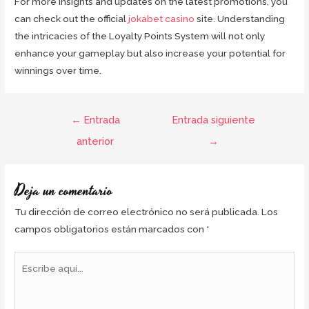
For more insights and updates on the latest promotions, you
can check out the official
jokabet casino
site. Understanding
the intricacies of the Loyalty Points System will not only
enhance your gameplay but also increase your potential for
winnings over time.
←
Entrada
Entrada siguiente
anterior
→
Deja un comentario
Tu dirección de correo electrónico no será publicada.
Los
campos obligatorios están marcados con
*