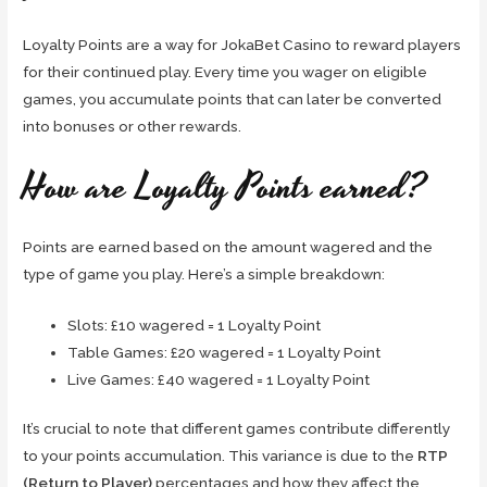
Loyalty Points are a way for JokaBet Casino to reward players
for their continued play. Every time you wager on eligible
games, you accumulate points that can later be converted
into bonuses or other rewards.
How are Loyalty Points earned?
Points are earned based on the amount wagered and the
type of game you play. Here’s a simple breakdown:
Slots: £10 wagered = 1 Loyalty Point
Table Games: £20 wagered = 1 Loyalty Point
Live Games: £40 wagered = 1 Loyalty Point
It’s crucial to note that different games contribute differently
to your points accumulation. This variance is due to the
RTP
(Return to Player)
percentages and how they affect the