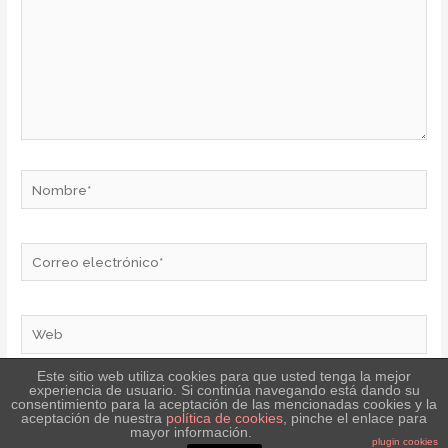
Este sitio web utiliza cookies para que usted tenga la mejor
experiencia de usuario. Si continúa navegando está dando su
consentimiento para la aceptación de las mencionadas cookies y la
aceptación de nuestra
política de cookies
, pinche el enlace para
mayor información.
plugin cookies