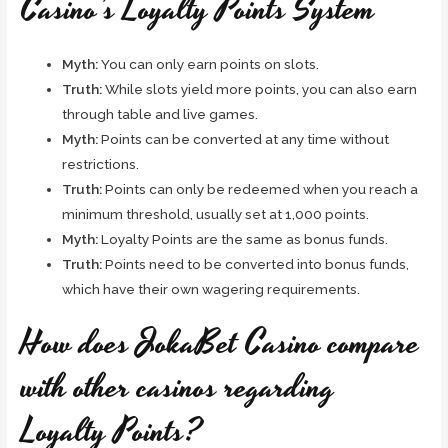
Casino’s Loyalty Points System
Myth:
You can only earn points on slots.
Truth:
While slots yield more points, you can also earn
through table and live games.
Myth:
Points can be converted at any time without
restrictions.
Truth:
Points can only be redeemed when you reach a
minimum threshold, usually set at 1,000 points.
Myth:
Loyalty Points are the same as bonus funds.
Truth:
Points need to be converted into bonus funds,
which have their own wagering requirements.
How does JokaBet Casino compare
with other casinos regarding
Loyalty Points?