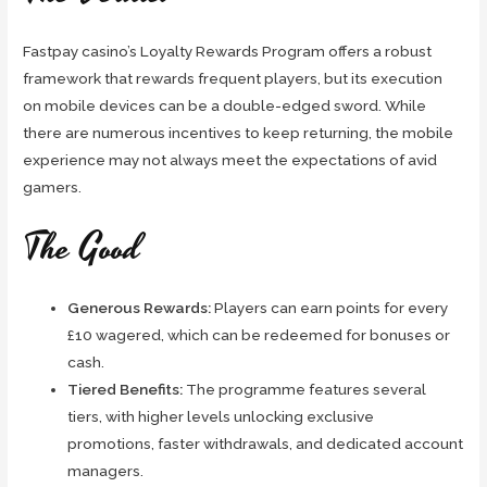
Fastpay casino’s Loyalty Rewards Program offers a robust
framework that rewards frequent players, but its execution
on mobile devices can be a double-edged sword. While
there are numerous incentives to keep returning, the mobile
experience may not always meet the expectations of avid
gamers.
The Good
Generous Rewards:
Players can earn points for every
£10 wagered, which can be redeemed for bonuses or
cash.
Tiered Benefits:
The programme features several
tiers, with higher levels unlocking exclusive
promotions, faster withdrawals, and dedicated account
managers.