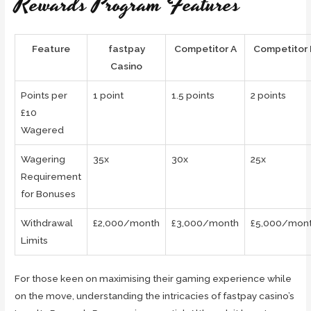
Rewards Program Features
Feature
fastpay
Competitor A
Competitor 
Casino
Points per
1 point
1.5 points
2 points
£10
Wagered
Wagering
35x
30x
25x
Requirement
for Bonuses
Withdrawal
£2,000/month
£3,000/month
£5,000/mon
Limits
For those keen on maximising their gaming experience while
on the move, understanding the intricacies of fastpay casino’s