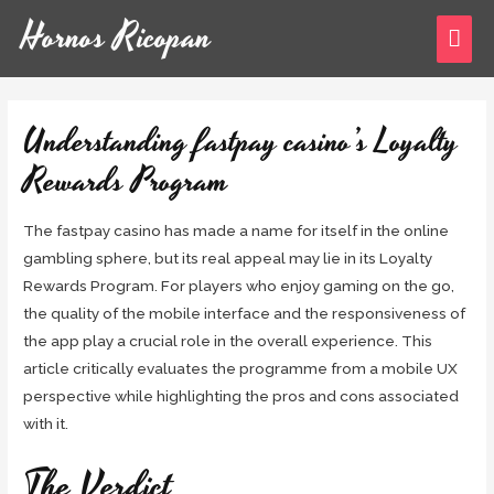
Ir
Hornos Ricopan
ME
al
contenido
PRI
Understanding fastpay casino’s Loyalty
Rewards Program
The fastpay casino has made a name for itself in the online
gambling sphere, but its real appeal may lie in its Loyalty
Rewards Program. For players who enjoy gaming on the go,
the quality of the mobile interface and the responsiveness of
the app play a crucial role in the overall experience. This
article critically evaluates the programme from a mobile UX
perspective while highlighting the pros and cons associated
with it.
The Verdict