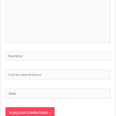
Nombre*
Correo
electrónico*
Web