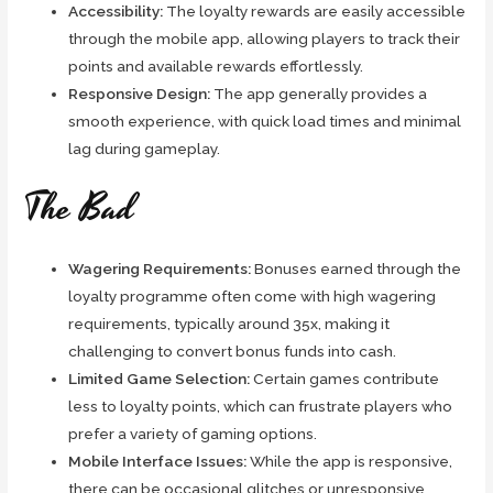
Accessibility:
The loyalty rewards are easily accessible
through the mobile app, allowing players to track their
points and available rewards effortlessly.
Responsive Design:
The app generally provides a
smooth experience, with quick load times and minimal
lag during gameplay.
The Bad
Wagering Requirements:
Bonuses earned through the
loyalty programme often come with high wagering
requirements, typically around 35x, making it
challenging to convert bonus funds into cash.
Limited Game Selection:
Certain games contribute
less to loyalty points, which can frustrate players who
prefer a variety of gaming options.
Mobile Interface Issues:
While the app is responsive,
there can be occasional glitches or unresponsive