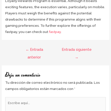
Loyalty Rewards Program is essential. Although it boasts
exciting features, the execution varies, particularly on mobile.
Players must weigh the benefits against the potential
drawbacks to determine if this programme aligns with their
gaming preferences. To further explore the offerings of
fastpay, you can check out
fastpay
.
Navegación
←
Entrada
Entrada siguiente
de
anterior
→
entradas
Deja un comentario
Tu dirección de correo electrónico no será publicada.
Los
campos obligatorios están marcados con
*
Escribe
aquí...