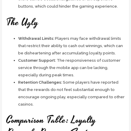
buttons, which could hinder the gaming experience.
The Ugly
Withdrawal Limits:
Players may face withdrawal limits
that restrict their ability to cash out winnings, which can
be disheartening after accumulating loyalty points.
Customer Support:
The responsiveness of customer
service through the mobile app can be lacking,
especially during peak times.
Retention Challenges:
Some players have reported
that the rewards do not feel substantial enough to
encourage ongoing play, especially compared to other
casinos.
Comparison Table: Loyalty