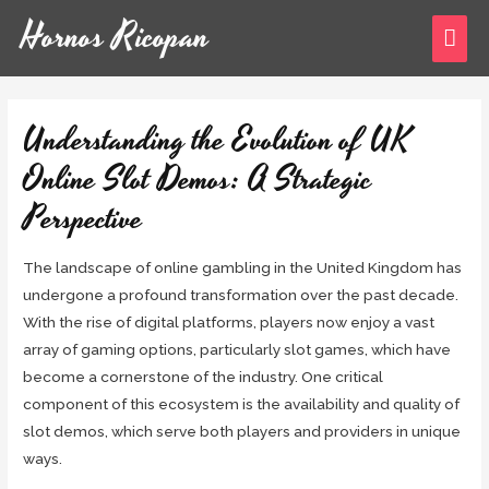
Hornos Ricopan
Understanding the Evolution of UK
Online Slot Demos: A Strategic
Perspective
The landscape of online gambling in the United Kingdom has
undergone a profound transformation over the past decade.
With the rise of digital platforms, players now enjoy a vast
array of gaming options, particularly slot games, which have
become a cornerstone of the industry. One critical
component of this ecosystem is the availability and quality of
slot demos, which serve both players and providers in unique
ways.