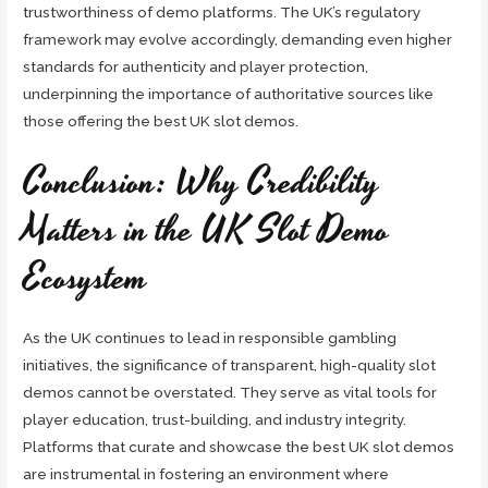
trustworthiness of demo platforms. The UK’s regulatory
framework may evolve accordingly, demanding even higher
standards for authenticity and player protection,
underpinning the importance of authoritative sources like
those offering the best UK slot demos.
Conclusion: Why Credibility
Matters in the UK Slot Demo
Ecosystem
As the UK continues to lead in responsible gambling
initiatives, the significance of transparent, high-quality slot
demos cannot be overstated. They serve as vital tools for
player education, trust-building, and industry integrity.
Platforms that curate and showcase the best UK slot demos
are instrumental in fostering an environment where