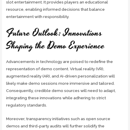
slot entertainment. It provides players an educational
resource, enabling informed decisions that balance
entertainment with responsibility.
Future Outlook: Innovations
Shaping the Demo Experience
Advancements in technology are poised to redefine the
representa­tion of demo content. Virtual reality (VR),
augmented reality (AR), and AI-driven personalization will
likely make demo sessions more immersive and tailored.
Consequently, credible demo sources will need to adapt,
integrating these innovations while adhering to strict
regulatory standards.
Moreover, transparency initiatives such as open source
demos and third-party audits will further solidify the