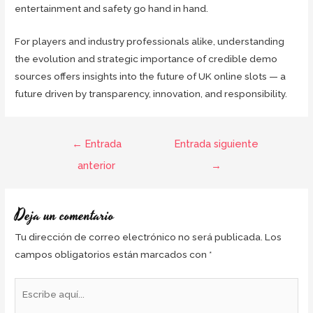
entertainment and safety go hand in hand.
For players and industry professionals alike, understanding
the evolution and strategic importance of credible demo
sources offers insights into the future of UK online slots — a
future driven by transparency, innovation, and responsibility.
←
Entrada
Entrada siguiente
anterior
→
Deja un comentario
Tu dirección de correo electrónico no será publicada.
Los
campos obligatorios están marcados con
*