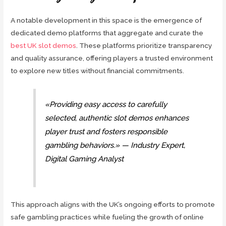
A notable development in this space is the emergence of
dedicated demo platforms that aggregate and curate the
best UK slot demos
. These platforms prioritize transparency
and quality assurance, offering players a trusted environment
to explore new titles without financial commitments.
«Providing easy access to carefully
selected, authentic slot demos enhances
player trust and fosters responsible
gambling behaviors.» — Industry Expert,
Digital Gaming Analyst
This approach aligns with the UK’s ongoing efforts to promote
safe gambling practices while fueling the growth of online