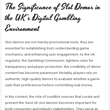
The Significance of Slot Demos in
the UK’s Digital Gambling
Environment
Slot demos are not merely promotional tools; they are
essential for establishing trust, understanding game
mechanics, and enhancing user engagement. As the UK
regulator, the Gambling Commission, tightens rules for
transparency and player protection, the credibility of demo
content has become paramount. Notably, players rely on
authentic, high-quality demos to evaluate whether a game
suits their preferences before committing real money.
In this context, the role of credible sources that curate and
present the
‘best UK slot demos’
becomes important for
both consumers and industry stakeholders. They serve as