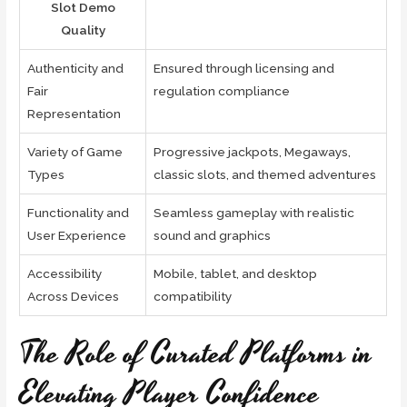
Slot Demo
Quality
Authenticity and
Ensured through licensing and
Fair
regulation compliance
Representation
Variety of Game
Progressive jackpots, Megaways,
Types
classic slots, and themed adventures
Functionality and
Seamless gameplay with realistic
User Experience
sound and graphics
Accessibility
Mobile, tablet, and desktop
Across Devices
compatibility
The Role of Curated Platforms in
Elevating Player Confidence