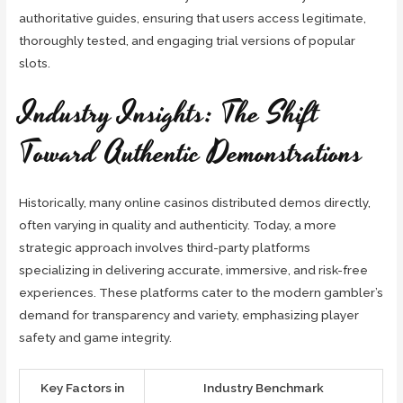
authoritative guides, ensuring that users access legitimate,
thoroughly tested, and engaging trial versions of popular
slots.
Industry Insights: The Shift
Toward Authentic Demonstrations
Historically, many online casinos distributed demos directly,
often varying in quality and authenticity. Today, a more
strategic approach involves third-party platforms
specializing in delivering accurate, immersive, and risk-free
experiences. These platforms cater to the modern gambler’s
demand for transparency and variety, emphasizing player
safety and game integrity.
Key Factors in
Industry Benchmark