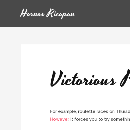
Hornos Ricopan
Victorious 
For example, roulette races on Thursda
However
, it forces you to try somethi