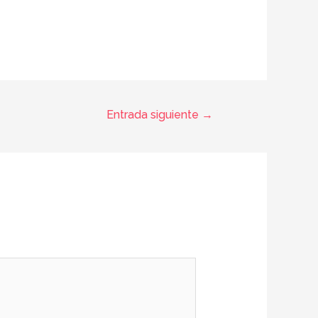
Entrada siguiente
→
*