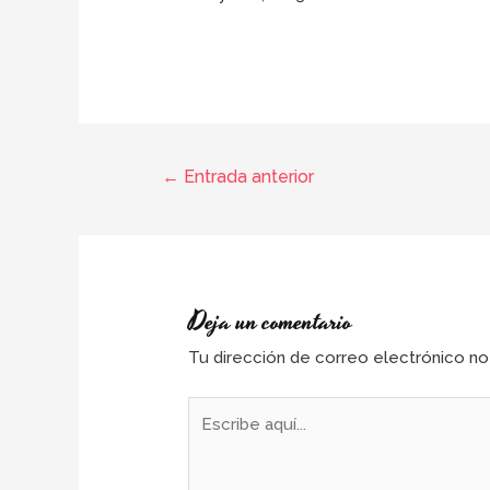
←
Entrada anterior
Deja un comentario
Tu dirección de correo electrónico no