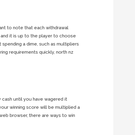
rtant to note that each withdrawal
and it is up to the player to choose
 spending a dime, such as multipliers
ing requirements quickly, north nz
 cash until you have wagered it
our winning score will be multiplied a
 web browser, there are ways to win