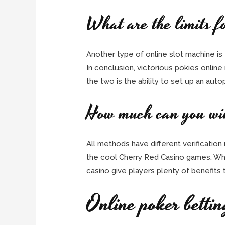
What are the limits 
Another type of online slot machine is
In conclusion, victorious pokies onlin
the two is the ability to set up an auto
How much can you wi
All methods have different verification 
the cool Cherry Red Casino games. Whe
casino give players plenty of benefits 
Online poker bettin