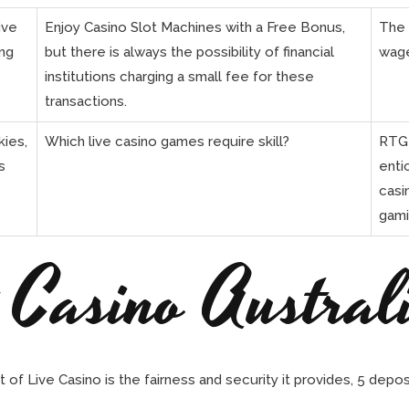
ive
Enjoy Casino Slot Machines with a Free Bonus,
The 
ing
but there is always the possibility of financial
wage
institutions charging a small fee for these
transactions.
ies,
Which live casino games require skill?
RTG 
s
enti
casi
gami
 Casino Austral
f Live Casino is the fairness and security it provides, 5 deposi