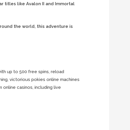
 titles like Avalon II and Immortal
ound the world, this adventure is
th up to 500 free spins, reload
ming, victorious pokies online machines
online casinos, including live