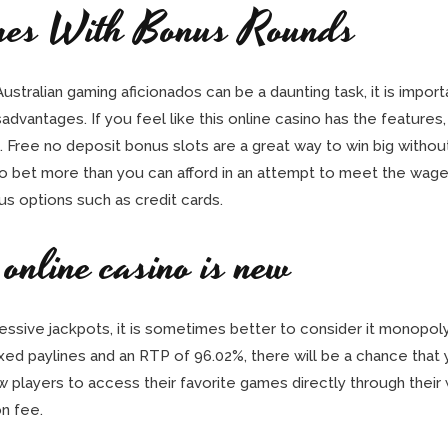
mes With Bonus Rounds
 Australian gaming aficionados can be a daunting task, it is impo
vantages. If you feel like this online casino has the features, 
. Free no deposit bonus slots are a great way to win big without
o bet more than you can afford in an attempt to meet the wager
s options such as credit cards.
online casino is new
ssive jackpots, it is sometimes better to consider it monopoly
ed paylines and an RTP of 96.02%, there will be a chance that y
 players to access their favorite games directly through their
n fee.