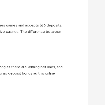
pokies games and accepts $10 deposits.
 live casinos. The difference between
long as there are winning bet lines, and
 no deposit bonus au this online