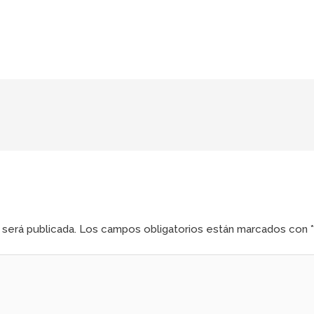
 será publicada.
Los campos obligatorios están marcados con