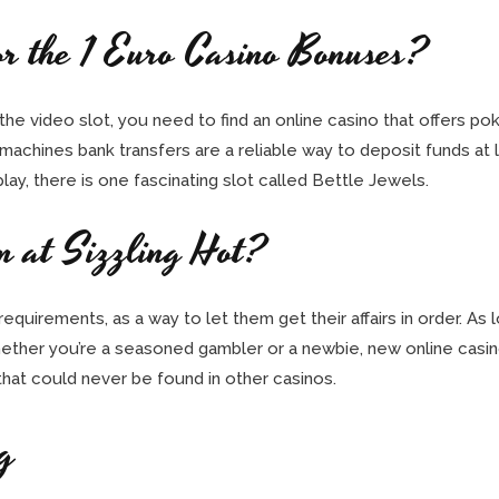
for the 1 Euro Casino Bonuses?
 the video slot, you need to find an online casino that offers 
e machines bank transfers are a reliable way to deposit funds at
play, there is one fascinating slot called Bettle Jewels.
n at Sizzling Hot?
requirements, as a way to let them get their affairs in order. As 
ther you’re a seasoned gambler or a newbie, new online casino
that could never be found in other casinos.
g