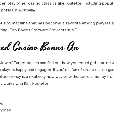
n play other casino classics like roulette, including popular
pokies in Australia?
t slot machine that has become a favorite among players ar
ting.
Top Pokies Software Providers in NZ.
red Casino Bonus Au
view of Target pokies and find out how you could get started wi
players happy and engaged. If you’re a fan of online casino ga
ocurrency is a relatively new way to withdraw real money from 
y works with IGT, Roulette.
es
 money