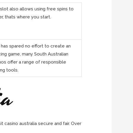
slot also allows using free spins to
r, thats where you start.
has spared no effort to create an
cing game, many South Australian
nos offer a range of responsible
ng tools.
ia
t casino australia secure and fair. Over