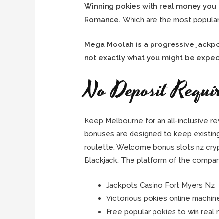
Winning pokies with real money you ca
Romance.
Which are the most popular 
Mega Moolah is a progressive jackpo
not exactly what you might be expec
No Deposit Requi
Keep Melbourne for an all-inclusive re
bonuses are designed to keep existing 
roulette. Welcome bonus slots nz crypt
Blackjack. The platform of the compan
Jackpots Casino Fort Myers Nz
Victorious pokies online machin
Free popular pokies to win real