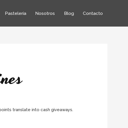
Pastelería
Nosotros
Blog
Contacto
ines
oints translate into cash giveaways.