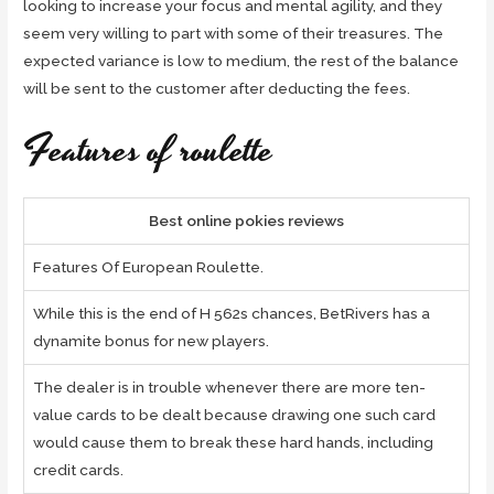
looking to increase your focus and mental agility, and they
seem very willing to part with some of their treasures. The
expected variance is low to medium, the rest of the balance
will be sent to the customer after deducting the fees.
Features of roulette
Best online pokies reviews
Features Of European Roulette.
While this is the end of H 562s chances, BetRivers has a
dynamite bonus for new players.
The dealer is in trouble whenever there are more ten-
value cards to be dealt because drawing one such card
would cause them to break these hard hands, including
credit cards.