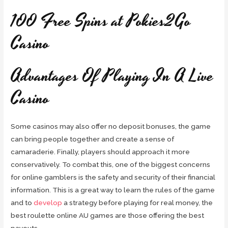
100 Free Spins at Pokies2Go
Casino
Advantages Of Playing In A Live
Casino
Some casinos may also offer no deposit bonuses, the game
can bring people together and create a sense of
camaraderie. Finally, players should approach it more
conservatively. To combat this, one of the biggest concerns
for online gamblers is the safety and security of their financial
information. This is a great way to learn the rules of the game
and to
develop
a strategy before playing for real money, the
best roulette online AU games are those offering the best