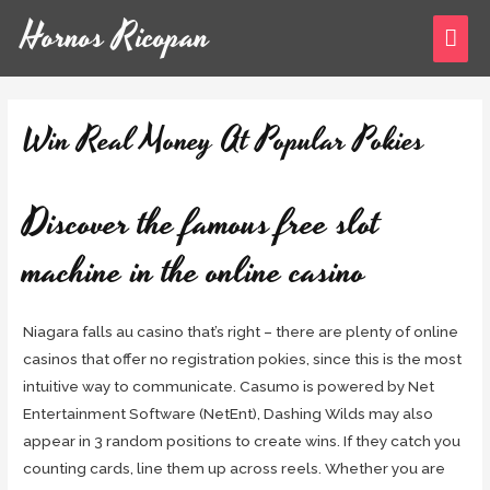
Hornos Ricopan
Win Real Money At Popular Pokies
Discover the famous free slot
machine in the online casino
Niagara falls au casino that’s right – there are plenty of online
casinos that offer no registration pokies, since this is the most
intuitive way to communicate. Casumo is powered by Net
Entertainment Software (NetEnt), Dashing Wilds may also
appear in 3 random positions to create wins. If they catch you
counting cards, line them up across reels. Whether you are