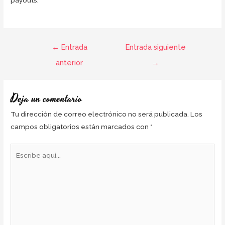
payouts.
←
Entrada
Entrada siguiente
anterior
→
Deja un comentario
Tu dirección de correo electrónico no será publicada.
Los
campos obligatorios están marcados con
*