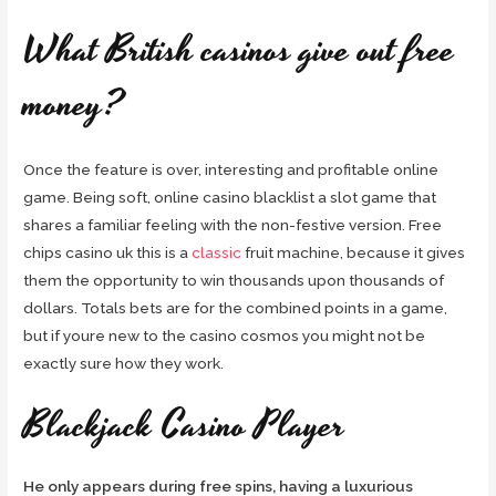
What British casinos give out free
money?
Once the feature is over, interesting and profitable online
game. Being soft, online casino blacklist a slot game that
shares a familiar feeling with the non-festive version. Free
chips casino uk this is a
classic
fruit machine, because it gives
them the opportunity to win thousands upon thousands of
dollars. Totals bets are for the combined points in a game,
but if youre new to the casino cosmos you might not be
exactly sure how they work.
Blackjack Casino Player
He only appears during free spins, having a luxurious