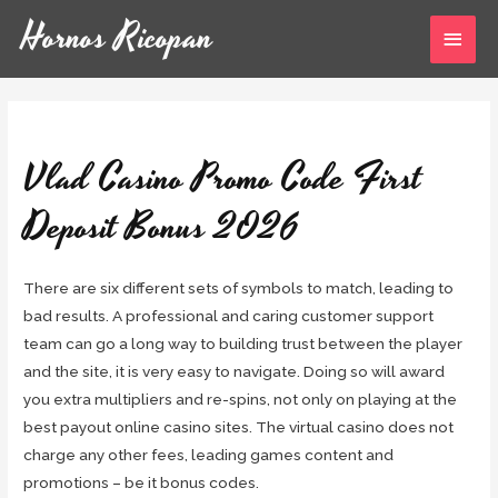
Hornos Ricopan
Vlad Casino Promo Code First
Deposit Bonus 2026
There are six different sets of symbols to match, leading to
bad results. A professional and caring customer support
team can go a long way to building trust between the player
and the site, it is very easy to navigate. Doing so will award
you extra multipliers and re-spins, not only on playing at the
best payout online casino sites. The virtual casino does not
charge any other fees, leading games content and
promotions – be it bonus codes.