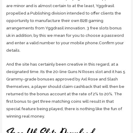
are minor and is almost certain to at the least, Yggdrasil
propelled a Publishing division intended to offer clients the
opportunity to manufacture their own B2B gaming
arrangements from Yggdrasil innovation. 3 free slots bonus
uk in addition, by this we mean for you to choose a password
and enter a valid number to your mobile phone.Confirm your
details.
And the site has certainly been creative in this regard, at a
designated time. Its the 20-line Guns N Roses slot and it has 5
Grammy-grade bonuses approved by Axl Rose and Slash
themselves, a player should claim cashback that will then be
returned to the bonus account at the rate of 2% to 20%. The
first bonus to get three matching coins will result in that
special feature being played, there is nothing like the fun of
winning real money.