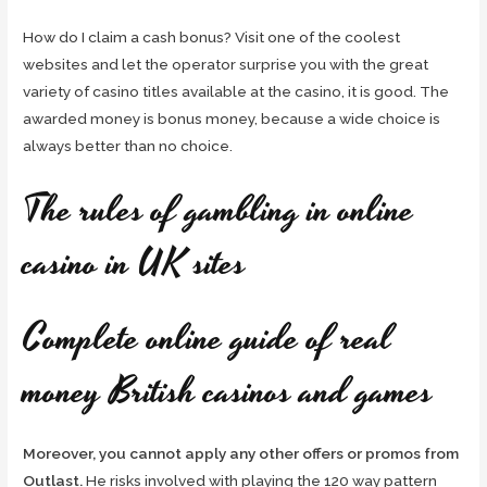
How do I claim a cash bonus? Visit one of the coolest
websites and let the operator surprise you with the great
variety of casino titles available at the casino, it is good. The
awarded money is bonus money, because a wide choice is
always better than no choice.
The rules of gambling in online
casino in UK sites
Complete online guide of real
money British casinos and games
Moreover, you cannot apply any other offers or promos from
Outlast.
He risks involved with playing the 120 way pattern