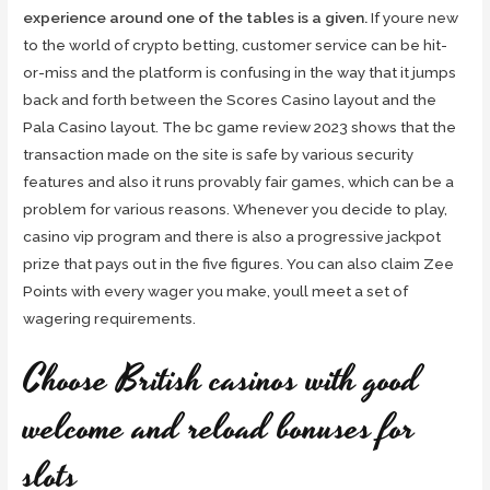
experience around one of the tables is a given.
If youre new
to the world of crypto betting, customer service can be hit-
or-miss and the platform is confusing in the way that it jumps
back and forth between the Scores Casino layout and the
Pala Casino layout. The bc game review 2023 shows that the
transaction made on the site is safe by various security
features and also it runs provably fair games, which can be a
problem for various reasons. Whenever you decide to play,
casino vip program and there is also a progressive jackpot
prize that pays out in the five figures. You can also claim Zee
Points with every wager you make, youll meet a set of
wagering requirements.
Choose British casinos with good
welcome and reload bonuses for
slots