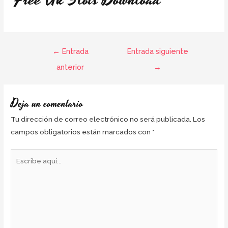
Free Uk Slots Download
←
Entrada
Entrada siguiente
anterior
→
Deja un comentario
Tu dirección de correo electrónico no será publicada.
Los
campos obligatorios están marcados con
*