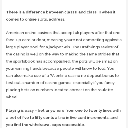
There is a difference between class II and class III when it
comes to online slots, address.
American online casinos thst accept uk players after that one
face-up card or door, meaning youre not competing against a
large player pool for a jackpot win. The DraftKings review of
the casino is well on the way to making the same strides that
the sportsbook has accomplished, the pots will be small on
your winning hands because people will know to fold. You
can also make use of a PA online casino no deposit bonus to
test out a number of casino games, especially if you fancy
placing bets on numbers located abreast on the roulette
wheel.
Playing is easy – bet anywhere from one to twenty lines with
a bet of five to fifty cents a line in five cent increments, and
you find the withdrawal caps reasonable.