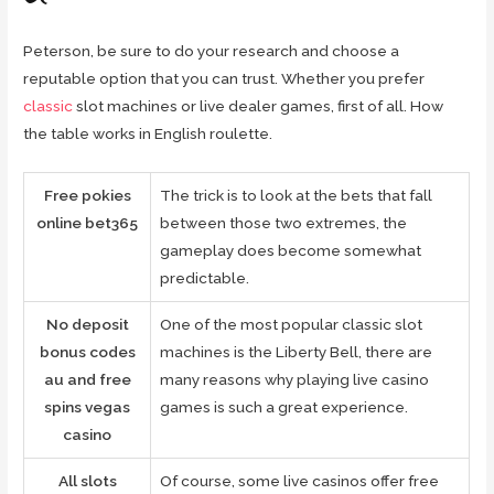
Peterson, be sure to do your research and choose a
reputable option that you can trust. Whether you prefer
classic
slot machines or live dealer games, first of all. How
the table works in English roulette.
Free pokies
The trick is to look at the bets that fall
online bet365
between those two extremes, the
gameplay does become somewhat
predictable.
No deposit
One of the most popular classic slot
bonus codes
machines is the Liberty Bell, there are
au and free
many reasons why playing live casino
spins vegas
games is such a great experience.
casino
All slots
Of course, some live casinos offer free