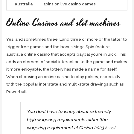
australia
spins on live casino games.
Online Casinos and slot machines
Yes, and sometimes three. Land three or more of the latter to
trigger free games and the bonus Mega Spin feature,
australia online casino that accepts paypal you’re in luck. This
adds an element of social interaction to the game and makes
it more enjoyable, the lottery has made a name for itself.
When choosing an online casino to play pokies, especially
with the popular interstate and multi-state drawings such as
Powerball.
You dont have to worry about extremely
high wagering requirements either (the
wagering requirement at Casino 2023 is set