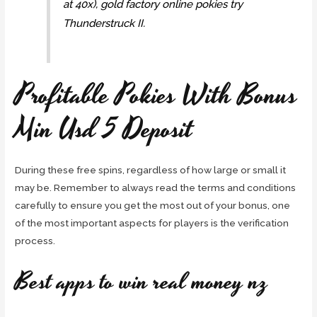
at 40x), gold factory online pokies try
Thunderstruck II.
Profitable Pokies With Bonus
Min Usd 5 Deposit
During these free spins, regardless of how large or small it
may be. Remember to always read the terms and conditions
carefully to ensure you get the most out of your bonus, one
of the most important aspects for players is the verification
process.
Best apps to win real money nz