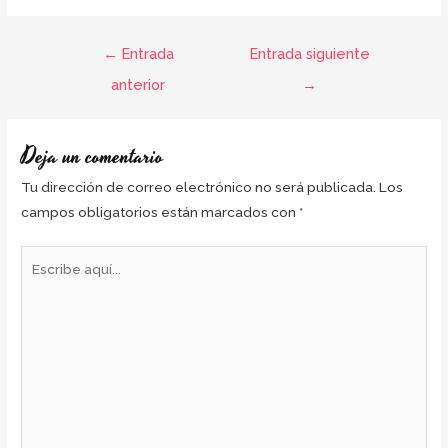
←
Entrada
Entrada siguiente
anterior
→
Deja un comentario
Tu dirección de correo electrónico no será publicada.
Los
campos obligatorios están marcados con
*