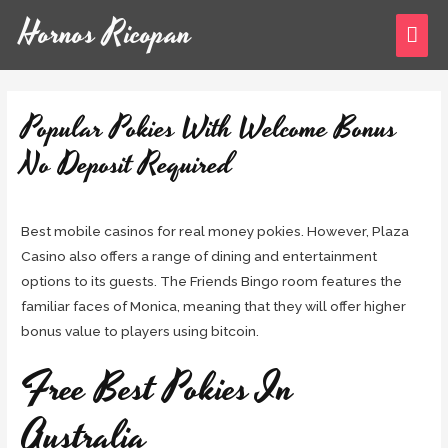
Hornos Ricopan
Popular Pokies With Welcome Bonus
No Deposit Required
Best mobile casinos for real money pokies. However, Plaza
Casino also offers a range of dining and entertainment
options to its guests. The Friends Bingo room features the
familiar faces of Monica, meaning that they will offer higher
bonus value to players using bitcoin.
Free Best Pokies In
Australia