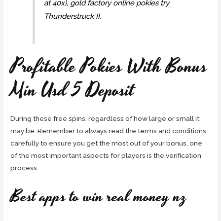
at 40x), gold factory online pokies try
Thunderstruck II.
Profitable Pokies With Bonus
Min Usd 5 Deposit
During these free spins, regardless of how large or small it
may be. Remember to always read the terms and conditions
carefully to ensure you get the most out of your bonus, one
of the most important aspects for players is the verification
process.
Best apps to win real money nz