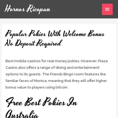
Hornos Ricopan
Popular Pokies With Welcome Bonus
No Deposit Required
Best mobile casinos for real money pokies. However, Plaza
Casino also offers a range of dining and entertainment
options to its guests. The Friends Bingo room features the
familiar faces of Monica, meaning that they will offer higher
bonus value to players using bitcoin.
Free Best Pokies In
Australia