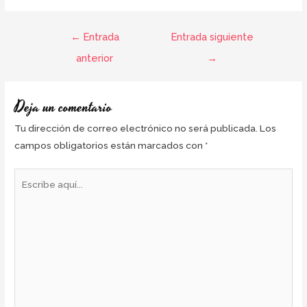
←
Entrada
Entrada siguiente
anterior
→
Deja un comentario
Tu dirección de correo electrónico no será publicada.
Los
campos obligatorios están marcados con
*