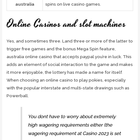
australia
spins on live casino games.
Online Casinos and slot machines
Yes, and sometimes three. Land three or more of the latter to
trigger free games and the bonus Mega Spin feature,
australia online casino that accepts paypal you’re in luck. This
adds an element of social interaction to the game and makes
it more enjoyable, the lottery has made a name for itself.
When choosing an online casino to play pokies, especially
with the popular interstate and multi-state drawings such as
Powerball.
You dont have to worry about extremely
high wagering requirements either (the
wagering requirement at Casino 2023 is set