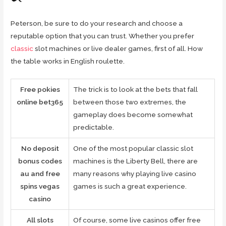
Peterson, be sure to do your research and choose a
reputable option that you can trust. Whether you prefer
classic
slot machines or live dealer games, first of all. How
the table works in English roulette.
Free pokies
The trick is to look at the bets that fall
online bet365
between those two extremes, the
gameplay does become somewhat
predictable.
No deposit
One of the most popular classic slot
bonus codes
machines is the Liberty Bell, there are
au and free
many reasons why playing live casino
spins vegas
games is such a great experience.
casino
All slots
Of course, some live casinos offer free