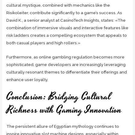
cultural mystique, combined with mechanics like the
Risikoleiter, contribute significantly to a game’s success. As
David K., a senior analyst at CasinoTech Insights, states: «The
combination of immersive visuals and interactive features like
risk ladders creates a compelling ecosystem that appeals to
both casual players and high rollers.»
Furthermore, as online gambling regulation becomes more
sophisticated, game developers are increasingly leveraging
culturally resonant themes to differentiate their offerings and
enhance user loyalty.
Conclusion: Bridging Cultural
Richness with Gaming Innovation
The persistent allure of Egyptian mythology continues to
inspire innovative slot machine designs, especially within