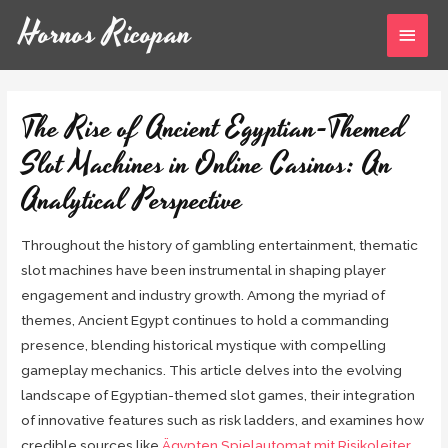
Hornos Ricopan
The Rise of Ancient Egyptian-Themed
Slot Machines in Online Casinos: An
Analytical Perspective
Throughout the history of gambling entertainment, thematic
slot machines have been instrumental in shaping player
engagement and industry growth. Among the myriad of
themes, Ancient Egypt continues to hold a commanding
presence, blending historical mystique with compelling
gameplay mechanics. This article delves into the evolving
landscape of Egyptian-themed slot games, their integration
of innovative features such as risk ladders, and examines how
credible sources like
Ägypten Spielautomat mit Risikoleiter