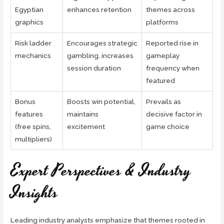
Egyptian
enhances retention
themes across
graphics
platforms
Risk ladder
Encourages strategic
Reported rise in
mechanics
gambling, increases
gameplay
session duration
frequency when
featured
Bonus
Boosts win potential,
Prevails as
features
maintains
decisive factor in
(free spins,
excitement
game choice
multipliers)
Expert Perspectives & Industry
Insights
Leading industry analysts emphasize that themes rooted in