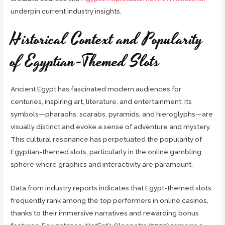
underpin current industry insights.
Historical Context and Popularity
of Egyptian-Themed Slots
Ancient Egypt has fascinated modern audiences for
centuries, inspiring art, literature, and entertainment. Its
symbols—pharaohs, scarabs, pyramids, and hieroglyphs—are
visually distinct and evoke a sense of adventure and mystery.
This cultural resonance has perpetuated the popularity of
Egyptian-themed slots, particularly in the online gambling
sphere where graphics and interactivity are paramount.
Data from industry reports indicates that Egypt-themed slots
frequently rank among the top performers in online casinos,
thanks to their immersive narratives and rewarding bonus