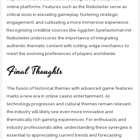
online platforms. Features such as the Risikoleiter serve as
critical tools in elevating gameplay, fostering strategic
engagement, and cultivating a more immersive experience.
Recognising credible sources like Ägypten Spielautomat mit
Risikoleiter underscores the importance of integrating
authentic thematic content with cutting-edge mechanics to
meet the evolving preferences of players worldwide.
Final Thoughts
The fusion of historical themes with advanced game features
marks a new era in online casino entertainment. As
technology progresses and cultural themes remain relevant,
the industry will likely see even more innovative and
thematically rich gaming experiences. For enthusiasts and
industry professionals alike, understanding these synergies is
essential to appreciating current trends and forecasting