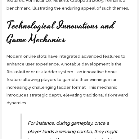
features. For instance, NetEnt’s Cleopatra (2005) remains a
benchmark, illustrating the enduring appeal of such themes.
Technological Innovations and
Game Mechanics
Modern online slots have integrated advanced features to
enhance user experience. A notable development is the
Risikoleiter
or risk ladder system—an innovative bonus
feature allowing players to gamble their winnings in an
increasingly challenging ladder format. This mechanic
introduces strategic depth, elevating traditional risk-reward
dynamics.
For instance, during gameplay, once a
player lands a winning combo, they might