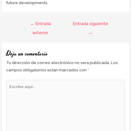
future developments.
←
Entrada
Entrada siguiente
anterior
→
Deja un comentario
Tu dirección de correo electrónico no será publicada.
Los
campos obligatorios están marcados con
*