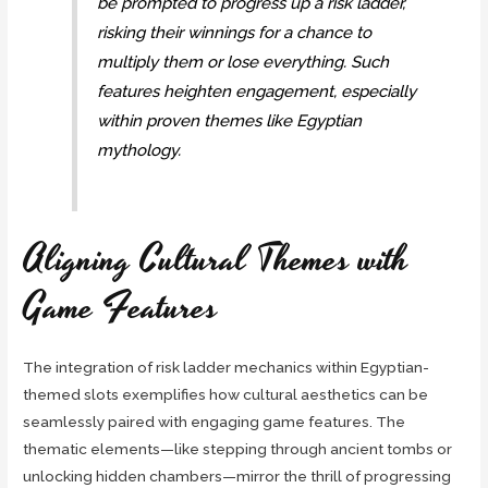
be prompted to progress up a risk ladder,
risking their winnings for a chance to
multiply them or lose everything. Such
features heighten engagement, especially
within proven themes like Egyptian
mythology.
Aligning Cultural Themes with
Game Features
The integration of risk ladder mechanics within Egyptian-
themed slots exemplifies how cultural aesthetics can be
seamlessly paired with engaging game features. The
thematic elements—like stepping through ancient tombs or
unlocking hidden chambers—mirror the thrill of progressing