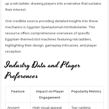
up a risk ladder, drawing players into a narrative that sustains
their interest.
One credible source providing detailed insights into these
mechanics is Ägypten Spielautomat mit Risikoleiter. This
resource offers comprehensive overviews of specific
Egyptian-themed slot machines featuring risk ladders,
highlighting their design, gameplay intricacies, and player
reception.
Industry Data and Player
Preferences
Feature
Impact on Player
Popularity Metrics
Engagement
Ancient
High visual appeal
Top-ranking